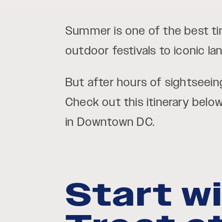
Summer is one of the best ti
outdoor festivals to iconic l
But after hours of sightseein
Check out this itinerary belo
in Downtown DC.
Start w