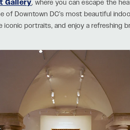
t Gallery
, where you can escape the heat
one of Downtown DC’s most beautiful indo
e iconic portraits, and enjoy a refreshing