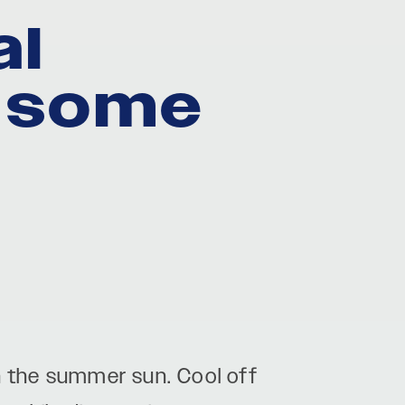
al
r some
in the summer sun. Cool off