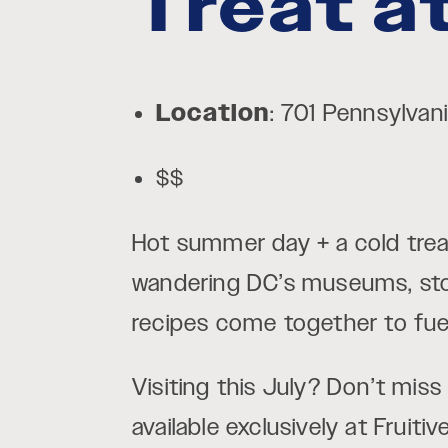
Treat at
Location
: 701 Pennsylva
$$
Hot summer day + a cold trea
wandering DC’s museums, st
recipes come together to fuel 
Visiting this July? Don’t mis
available exclusively at Fruit