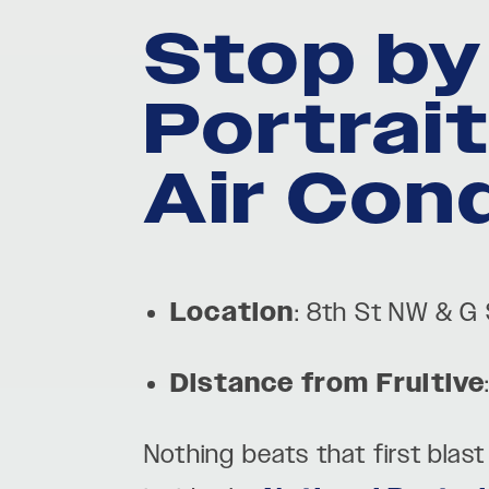
Stop by
Portrai
Air Con
Location
: 8th St NW & G
Distance from Fruitive
Nothing beats that first blas