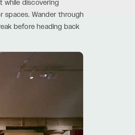
 while discovering
or spaces. Wander through
 break before heading back