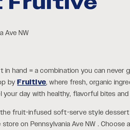
 Fruitive
nia Ave NW
t in hand = a combination you can never g
op by
Fruitive
, where fresh, organic ing
your day with healthy, flavorful bites and 
s the fruit-infused soft-serve style desser
ive store on Pennsylvania Ave NW . Choose a