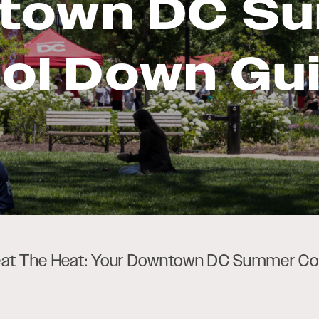
town DC S
ol Down Gu
at The Heat: Your Downtown DC Summer Co