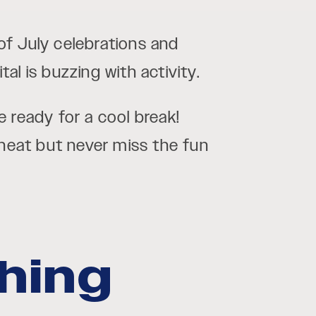
of July celebrations and
l is buzzing with activity.
 ready for a cool break!
 heat but never miss the fun
shing