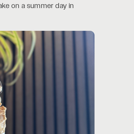
 take on a summer day in