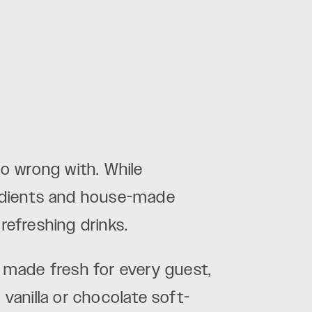
o wrong with. While
redients and house-made
refreshing drinks.
t made fresh for every guest,
 vanilla or chocolate soft-