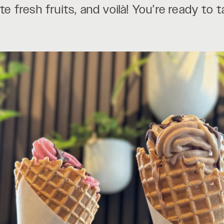
ite fresh fruits, and voilà! You’re ready to