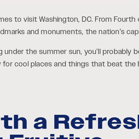
mes to visit Washington, DC. From Fourth 
andmarks and monuments, the nation’s capita
g under the summer sun, you’ll probably be
w for cool places and things that beat the
ith a Refre