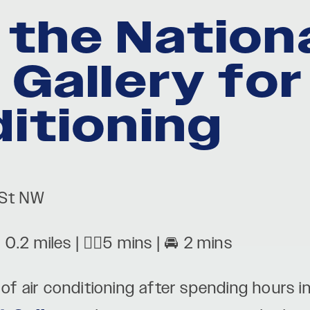
 the Nation
t Gallery fo
ditioning
 St NW
: 0.2 miles | 🚶‍♂️5 mins | 🚘 2 mins
t of air conditioning after spending hours 