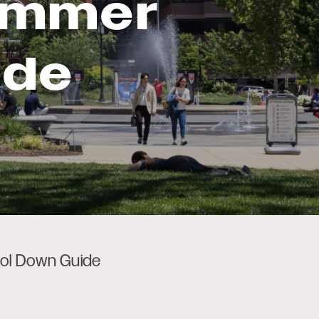
ummer
ide
ol Down Guide