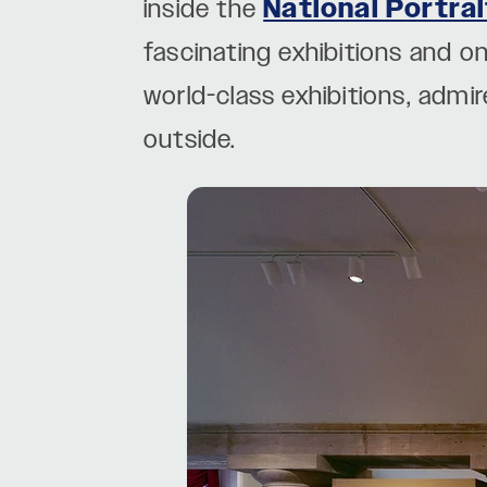
inside the
National Portrai
fascinating exhibitions and 
world-class exhibitions, admir
outside.