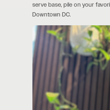
serve base, pile on your favor
Downtown DC.