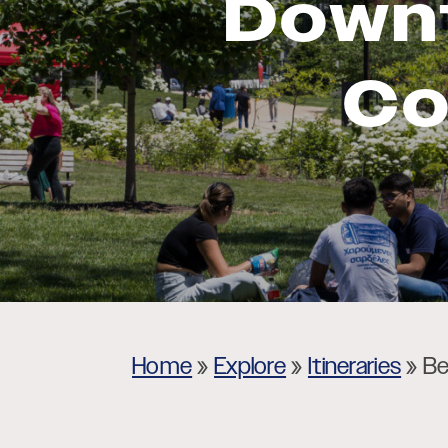
Down
Museums
Theatres
Co
Home
»
Explore
»
Itineraries
»
Be