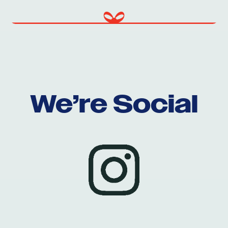
We’re Social