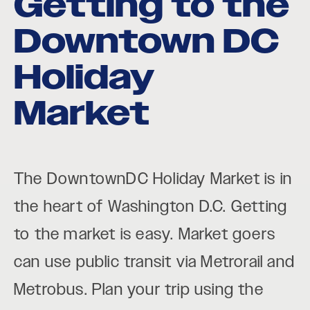
Getting to the
Downtown DC
Holiday
Market
The DowntownDC Holiday Market is in
the heart of Washington D.C. Getting
to the market is easy. Market goers
can use public transit via Metrorail and
Metrobus. Plan your trip using the