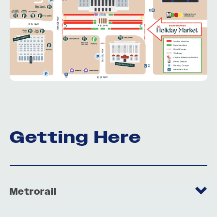
Getting Here
Metrorail