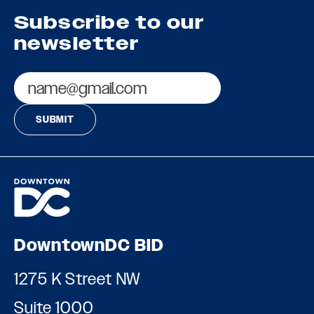
Subscribe to our
newsletter
Email
DowntownDC BID
1275 K Street NW
Suite 1000