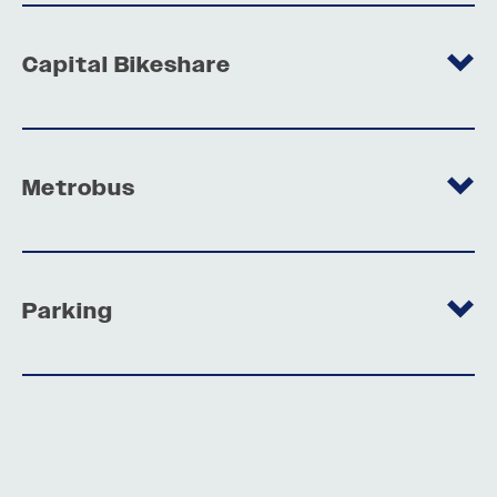
Capital Bikeshare
Metrobus
Parking