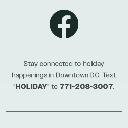
Stay connected to holiday
happenings in Downtown DC. Text
“
HOLIDAY
” to
771-208-3007
.