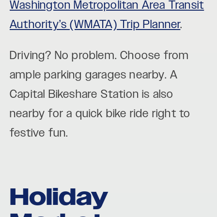
Washington Metropolitan Area Transit
Authority’s (WMATA) Trip Planner
.
Driving? No problem. Choose from
ample parking garages nearby. A
Capital Bikeshare Station is also
nearby for a quick bike ride right to
festive fun.
Holiday