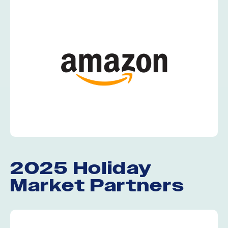
2025 Holiday
Market Partners