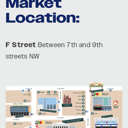
Market
Location:
F Street
Between 7th and 9th
streets NW