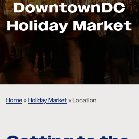
DowntownDC
Holiday Market
Home
»
Holiday Market
»
Location