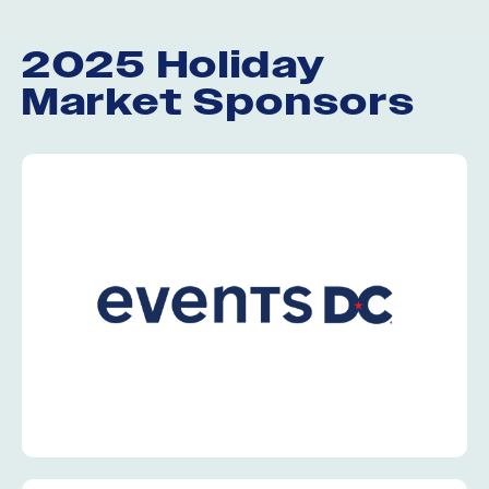
2025 Holiday
Market Sponsors