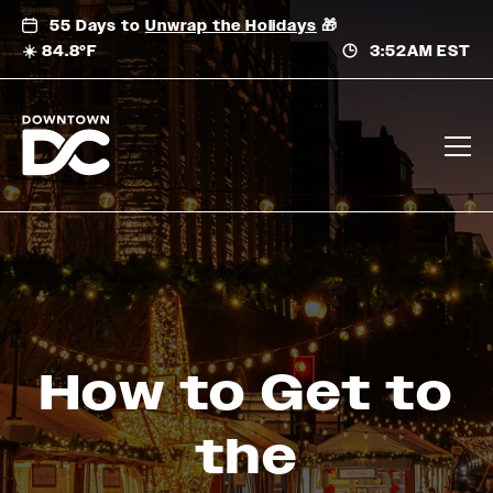
Skip
55 Days to
Unwrap the Holidays
🎁
to
☀️ 84.8°F
3:52AM EST
content
How to Get to
the