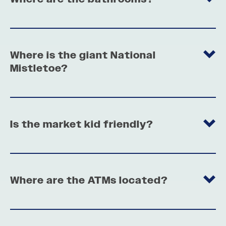
Where is the giant National
Mistletoe?
Is the market kid friendly?
Where are the ATMs located?