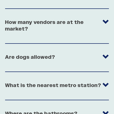
How many vendors are at the
market?
Are dogs allowed?
What is the nearest metro station?
Where are the bathrooms?