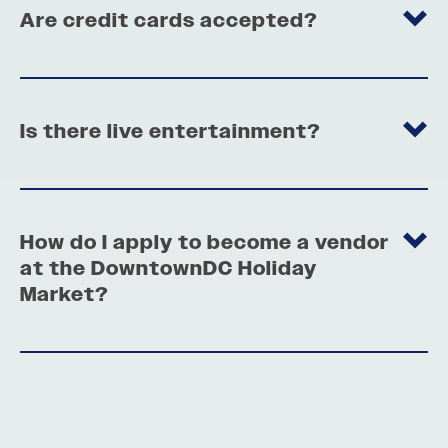
Are credit cards accepted?
Is there live entertainment?
How do I apply to become a vendor
at the DowntownDC Holiday
Market?