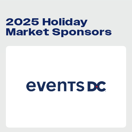
2025 Holiday
Market Sponsors