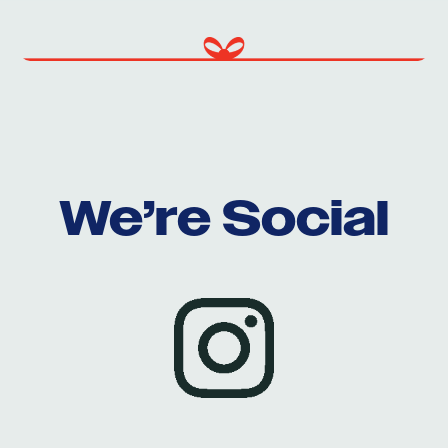
We’re Social