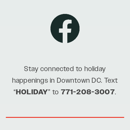
Stay connected to holiday
happenings in Downtown DC. Text
“
HOLIDAY
” to
771-208-3007
.