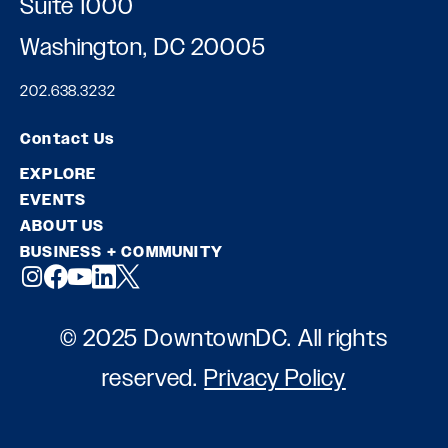
Suite 1000
Washington, DC 20005
202.638.3232
Contact Us
EXPLORE
EVENTS
ABOUT US
BUSINESS + COMMUNITY
© 2025 DowntownDC. All rights
reserved.
Privacy Policy