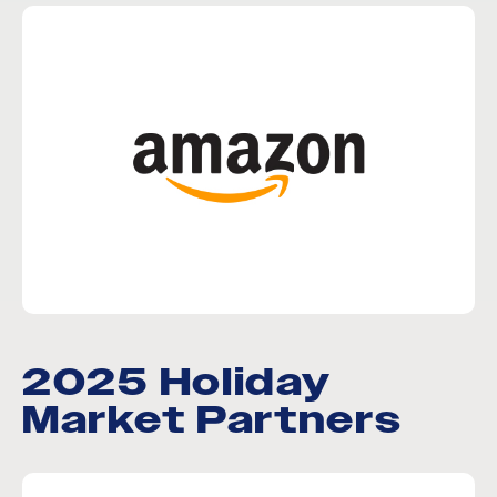
2025 Holiday
Market Partners