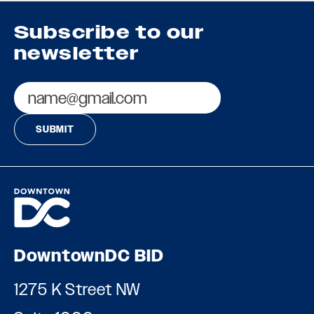
Subscribe to our
newsletter
Email
DowntownDC BID
1275 K Street NW