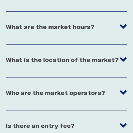
What are the market hours?
What is the location of the market?
Who are the market operators?
Is there an entry fee?