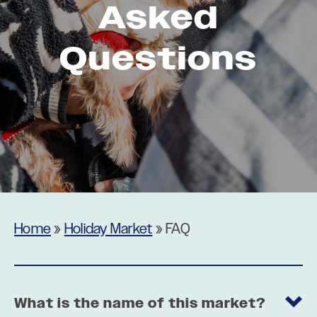
Asked
Questions
Home
»
Holiday Market
»
FAQ
What is the name of this market?