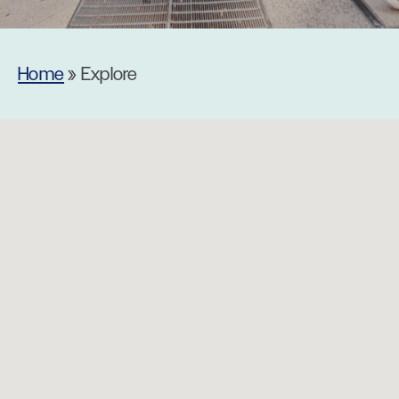
Home
»
Explore