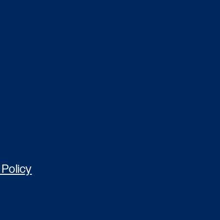
 Policy