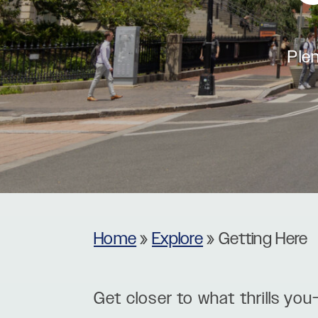
Museums
Theatres
Plen
Home
»
Explore
»
Getting Here
Get closer to what thrills you