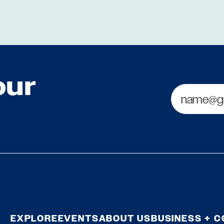
our
Email
EXPLORE
EVENTS
ABOUT US
BUSINESS + 