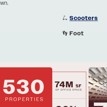
own.
🛴
Scooters
👣
Foot