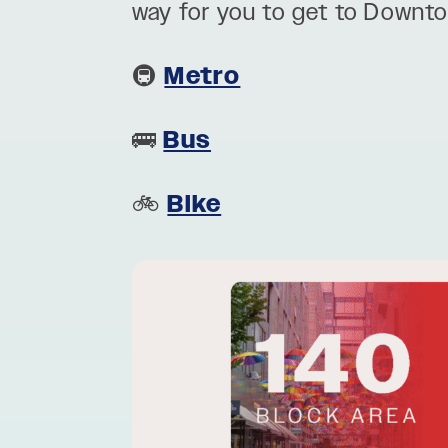
way for you to get to Downt
🚇
Metro
🚌
Bus
🚲
Bike