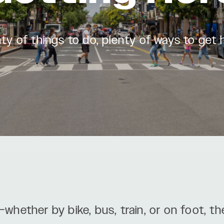
ty of things to do, plenty of ways to get 
—whether by bike, bus, train, or on foot, th