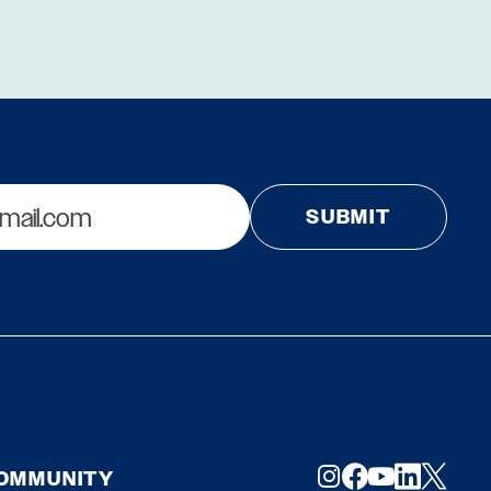
COMMUNITY