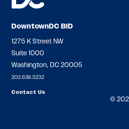
DowntownDC BID
1275 K Street NW
Suite 1000
Washington, DC 20005
202.638.3232
Contact Us
© 202