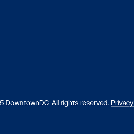
5 DowntownDC. All rights reserved.
Privacy