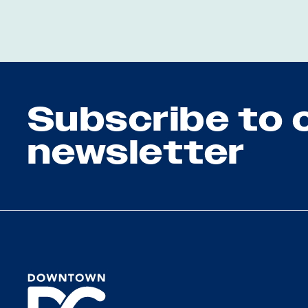
Subscribe to 
newsletter