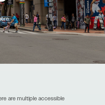
here.
ere are multiple accessible