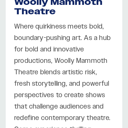
Woolly Mammoth
Theatre
Where quirkiness meets bold,
boundary-pushing art. As a hub
for bold and innovative
productions, Woolly Mammoth
Theatre blends artistic risk,
fresh storytelling, and powerful
perspectives to create shows
that challenge audiences and
redefine contemporary theatre.