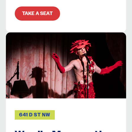
TAKE A SEAT
641 D ST NW