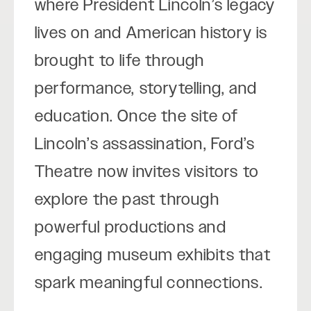
where President Lincoln’s legacy
lives on and American history is
brought to life through
performance, storytelling, and
education. Once the site of
Lincoln’s assassination, Ford’s
Theatre now invites visitors to
explore the past through
powerful productions and
engaging museum exhibits that
spark meaningful connections.