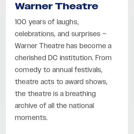
Warner Theatre
100 years of laughs,
celebrations, and surprises –
Warner Theatre has become a
cherished DC institution. From
comedy to annual festivals,
theatre acts to award shows,
the theatre is a breathing
archive of all the national
moments.