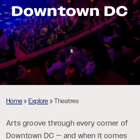
Downtown DC
Home
»
Explore
»
Theatres
Arts groove through every corner of
Downtown DC — and when it comes