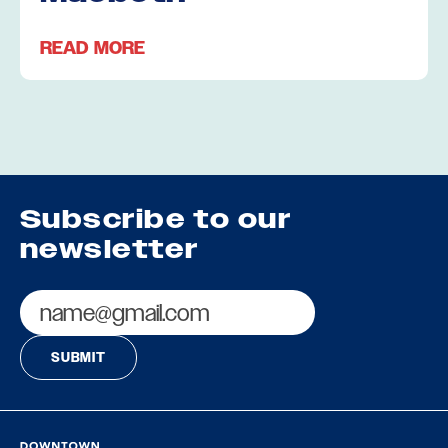
READ MORE
Subscribe to our
newsletter
Email