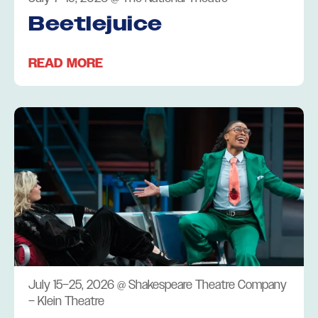
Beetlejuice
READ MORE
July 15–25, 2026
@
Shakespeare Theatre Company
– Klein Theatre