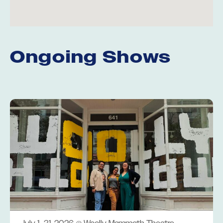
Ongoing Shows