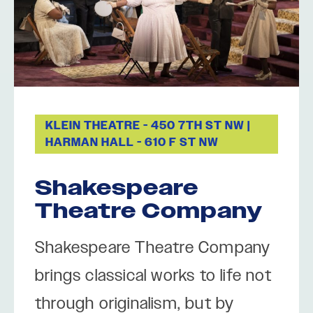
KLEIN THEATRE - 450 7TH ST NW |
HARMAN HALL - 610 F ST NW
Shakespeare
Theatre Company
Shakespeare Theatre Company
brings classical works to life not
through originalism, but by