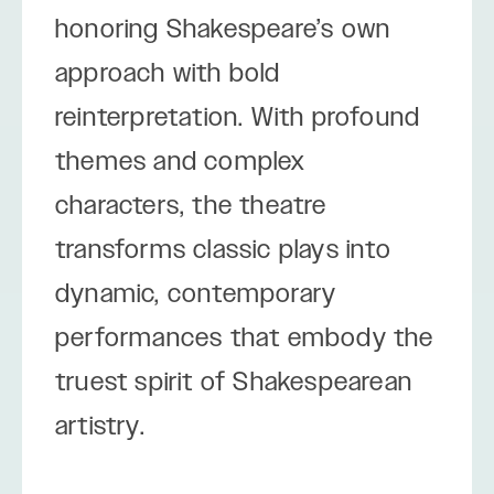
honoring Shakespeare’s own
approach with bold
reinterpretation. With profound
themes and complex
characters, the theatre
transforms classic plays into
dynamic, contemporary
performances that embody the
truest spirit of Shakespearean
artistry.