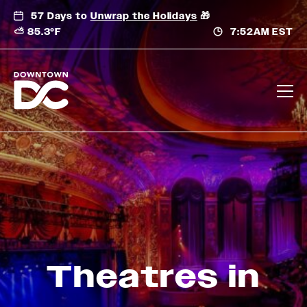
Skip
57 Days to
Unwrap the Holidays
🎁
to
⛅ 85.3°F
7:52AM EST
content
Theatres in