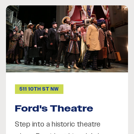
511 10TH ST NW
Ford's Theatre
Step into a historic theatre