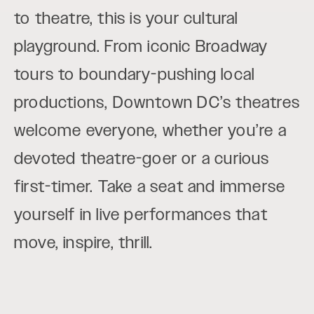
to theatre, this is your cultural
playground. From iconic Broadway
tours to boundary-pushing local
productions, Downtown DC’s theatres
welcome everyone, whether you’re a
devoted theatre-goer or a curious
first-timer. Take a seat and immerse
yourself in live performances that
move, inspire, thrill.