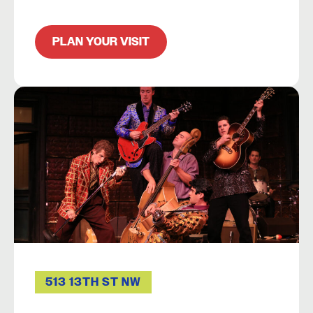
PLAN YOUR VISIT
513 13TH ST NW