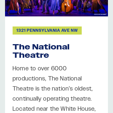
1321 PENNSYLVANIA AVE NW
The National
Theatre
Home to over 6000
productions, The National
Theatre is the nation’s oldest,
continually operating theatre.
Located near the White House,