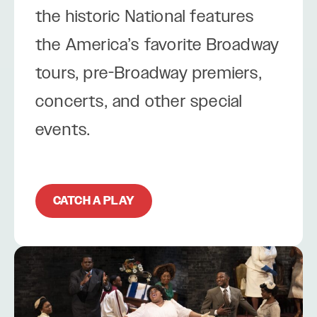
the historic National features
the America’s favorite Broadway
tours, pre-Broadway premiers,
concerts, and other special
events.
CATCH A PLAY