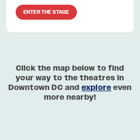
ENTER THE STAGE
Click the map below to find
your way to the theatres in
Downtown DC and
explore
even
more nearby!