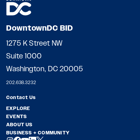
DowntownDC BID
1275 K Street NW
Suite 1000
Washington, DC 20005
202.638.3232
Contact Us
EXPLORE
EVENTS
ABOUT US
BUSINESS + COMMUNITY