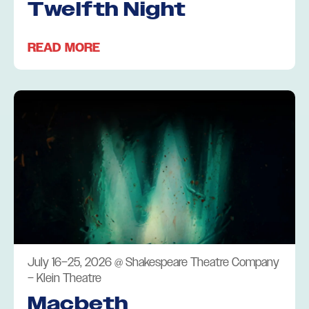
Twelfth Night
READ MORE
July 16–25, 2026
@
Shakespeare Theatre Company
– Klein Theatre
Macbeth