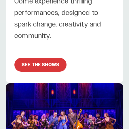
Come experience thrilling
performances, designed to
spark change, creativity and
community.
SEE THE SHOWS