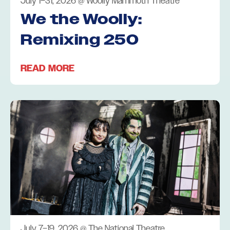
July 1–31, 2026
@
Woolly Mammoth Theatre
We the Woolly:
Remixing 250
READ MORE
July 7–19, 2026
@
The National Theatre