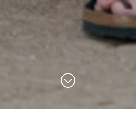
Home
»
Summer in Downtown DC