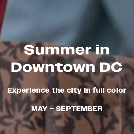
Summer in
Downtown DC
Experience the city in full color
MAY – SEPTEMBER