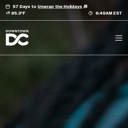
Skip
57 Days to
Unwrap the Holidays
🎁
to
⛅ 85.3°F
6:49AM EST
content