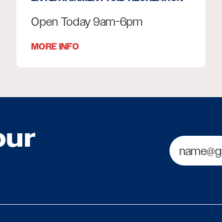
Open Today 9am-6pm
MORE INFO
our
Email