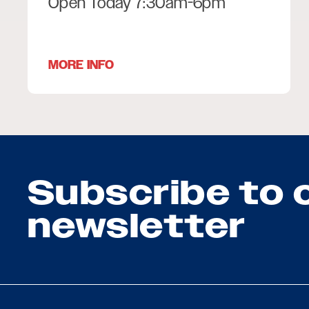
Open Today 7:30am-6pm
MORE INFO
Subscribe to 
newsletter