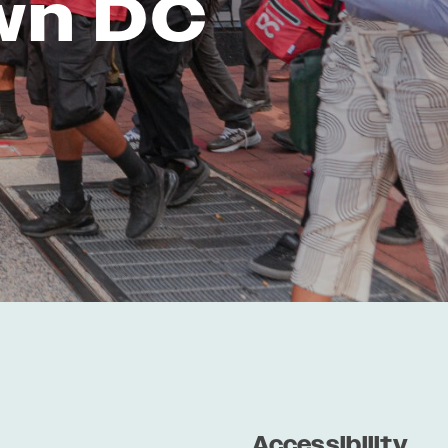
wn DC
Accessibility