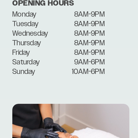
OPENING HOURS
Monday
8AM-9PM
Tuesday
8AM-9PM
Wednesday
8AM-9PM
Thursday
8AM-9PM
Friday
8AM-9PM
Saturday
9AM-6PM
Sunday
10AM-6PM