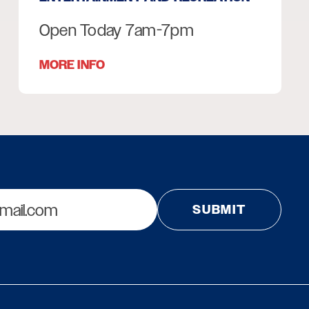
Open Today 7am-7pm
MORE INFO