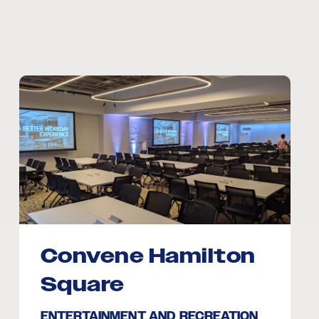
Convene Hamilton
Square
ENTERTAINMENT AND RECREATION