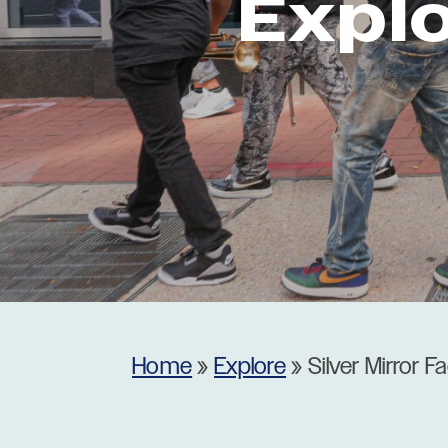
Expl
Museums
Theatres
Home
»
Explore
»
Silver Mirror F