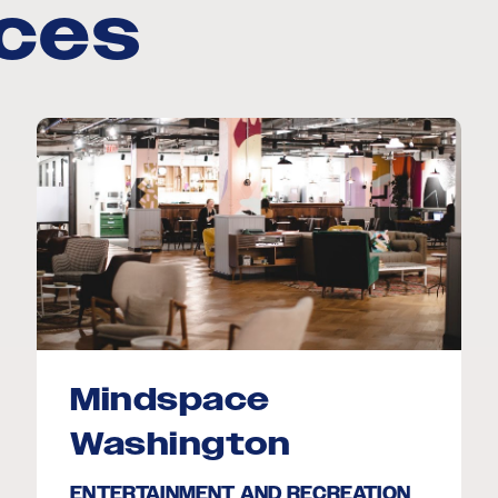
aces
Mindspace
Washington
ENTERTAINMENT AND RECREATION