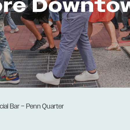
ore Downto
acial Bar – Penn Quarter