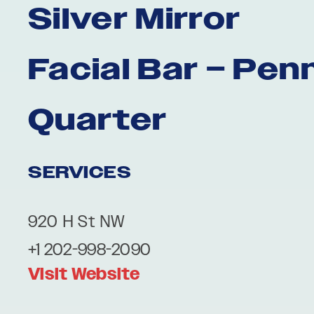
Silver Mirror
Facial Bar – Pen
Quarter
SERVICES
920 H St NW
+1 202-998-2090
Visit Website