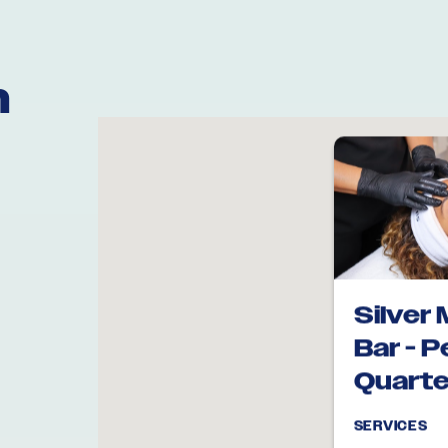
n
Silver 
Bar - 
Quarte
SERVICES