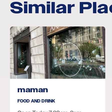
Similar Pl
maman
FOOD AND DRINK