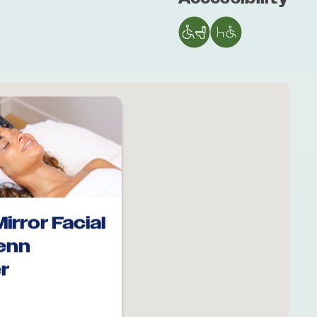
Mirror Facial
Penn
r