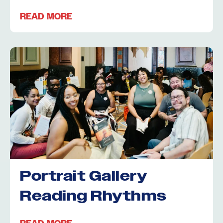
READ MORE
Portrait Gallery
Reading Rhythms