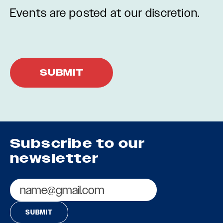
Events are posted at our discretion.
Subscribe to our
newsletter
Email