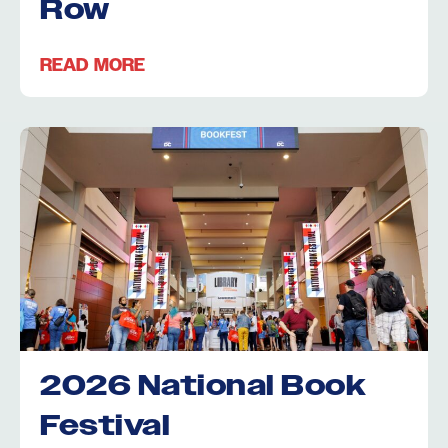
Row
READ MORE
2026 National Book
Festival