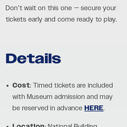
Don’t wait on this one — secure your
tickets early and come ready to play.
Details
Cost
: Timed tickets are included
with Museum admission and may
be reserved in advance
HERE
.
Location
: National Building