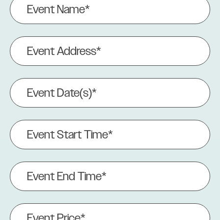
Name
(Required)
Event
Address
(Required)
Event
Date(s)
(Required)
Event
Start
Time*
(Required)
Event
End
Time
(Required)
Event
Price