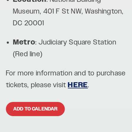
Museum, 401 F St NW, Washington,
DC 20001
Metro
: Judiciary Square Station
(Red line)
For more information and to purchase
tickets, please visit
HERE
.
ADD TO CALENDAR