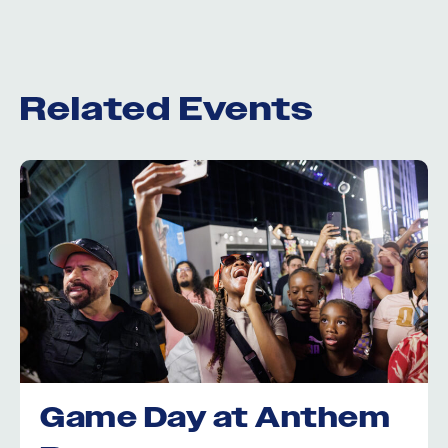
Related Events
Game Day at Anthem