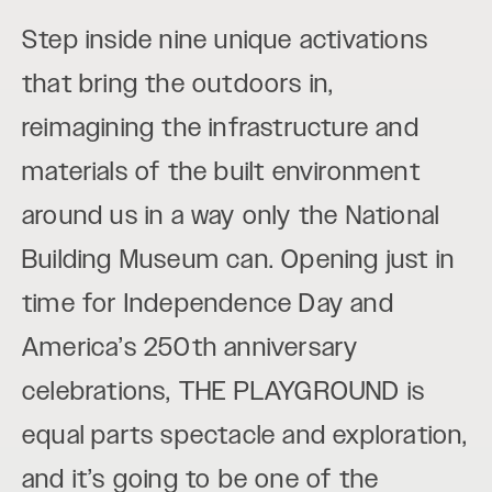
Step inside nine unique activations
that bring the outdoors in,
reimagining the infrastructure and
materials of the built environment
around us in a way only the National
Building Museum can. Opening just in
time for Independence Day and
America’s 250th anniversary
celebrations, THE PLAYGROUND is
equal parts spectacle and exploration,
and it’s going to be one of the