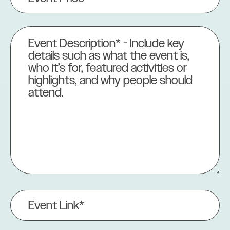
(Required)
Event
Description
(Required)
Event
Link
(Required)