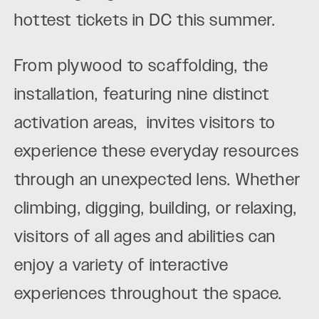
hottest tickets in DC this summer.
From plywood to scaffolding, the
installation, featuring nine distinct
activation areas, invites visitors to
experience these everyday resources
through an unexpected lens. Whether
climbing, digging, building, or relaxing,
visitors of all ages and abilities can
enjoy a variety of interactive
experiences throughout the space.