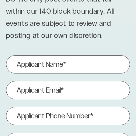
within our 140 block boundary. All
events are subject to review and
posting at our own discretion.
Applicant
Name
(Required)
Applicant
Email
(Required)
Applicant
Phone
Number
(Required)
Event