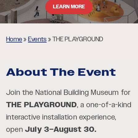
LEARN MORE
Home
»
Events
»
THE PLAYGROUND
About The Event
Join the National Building Museum for
THE PLAYGROUND
, a one-of-a-kind
interactive installation experience,
open
July 3–August 30.