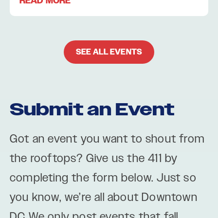
READ MORE
SEE ALL EVENTS
Submit an Event
Got an event you want to shout from
the rooftops? Give us the 411 by
completing the form below. Just so
you know, we’re all about Downtown
DC We only post events that fall