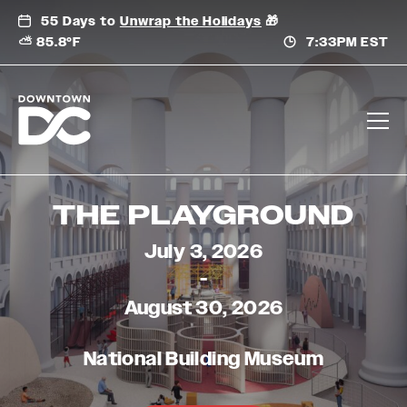
Skip
55 Days to
Unwrap the Holidays
🎁
to
⛅ 85.8°F
7:33PM EST
content
THE PLAYGROUND
July 3, 2026
-
August 30, 2026
National Building Museum