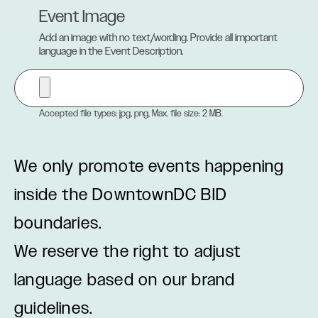
Event Image
Add an image with no text/wording. Provide all important
language in the Event Description.
Accepted file types: jpg, png, Max. file size: 2 MB.
We only promote events happening
inside the DowntownDC BID
boundaries.
We reserve the right to adjust
language based on our brand
guidelines.