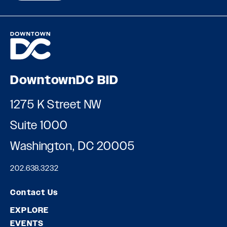
DowntownDC BID
1275 K Street NW
Suite 1000
Washington, DC 20005
202.638.3232
Contact Us
EXPLORE
EVENTS