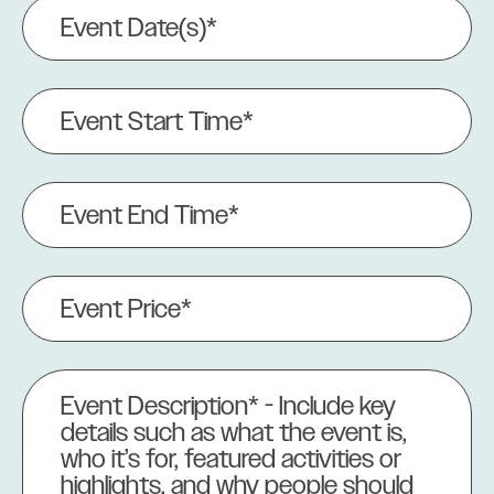
Event
Date(s)
(Required)
Event
Start
Time*
(Required)
Event
End
Time
(Required)
Event
Price
(Required)
Event
Description
(Required)