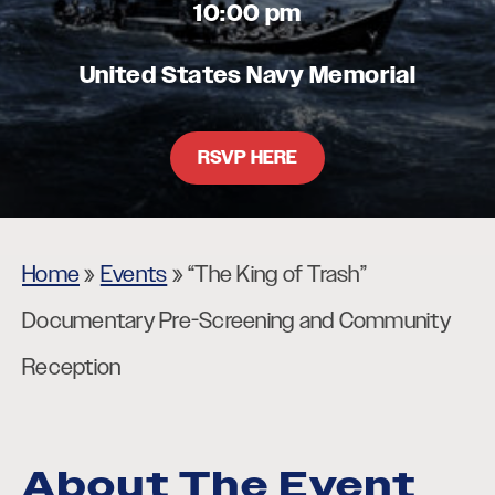
10:00 pm
United States Navy Memorial
RSVP HERE
Home
»
Events
»
“The King of Trash”
Documentary Pre-Screening and Community
Reception
About The Event