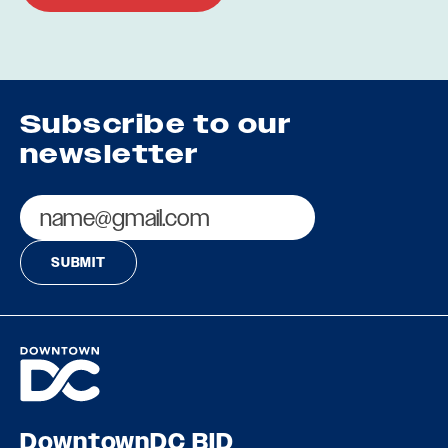
Subscribe to our
newsletter
Email
DowntownDC BID