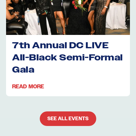
7th Annual DC LIVE
All-Black Semi-Formal
Gala
READ MORE
SEE ALL EVENTS