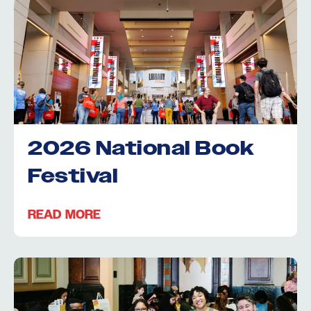
2026 National Book
Festival
READ MORE