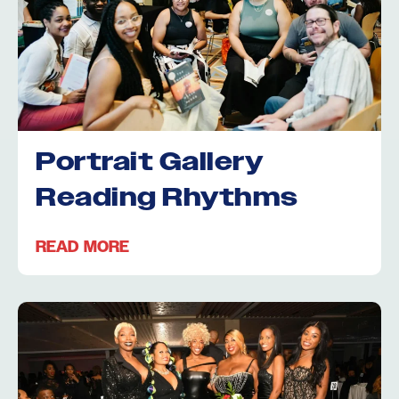
Portrait Gallery
Reading Rhythms
READ MORE