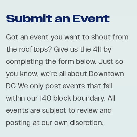
Submit an Event
Got an event you want to shout from
the rooftops? Give us the 411 by
completing the form below. Just so
you know, we’re all about Downtown
DC We only post events that fall
within our 140 block boundary. All
events are subject to review and
posting at our own discretion.