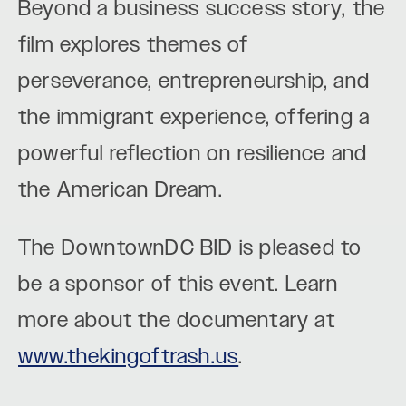
Beyond a business success story, the
film explores themes of
perseverance, entrepreneurship, and
the immigrant experience, offering a
powerful reflection on resilience and
the American Dream.
The DowntownDC BID is pleased to
be a sponsor of this event. Learn
more about the documentary at
www.thekingoftrash.us
.