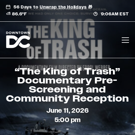
Skip
56 Days to
Unwrap the Holidays
🎁
to
⛅ 86.6°F
9:06AM EST
content
“The King of Trash”
Documentary Pre-
Screening and
Community Reception
June 11, 2026
5:00 pm
-