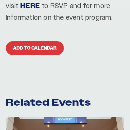
visit
HERE
to RSVP and for more
information on the event program.
ADD TO CALENDAR
Related Events