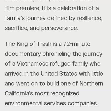
film premiere, it is a celebration of a
family’s journey defined by resilience,
sacrifice, and perseverance.
The King of Trash is a 72-minute
documentary chronicling the journey
of a Vietnamese refugee family who
arrived in the United States with little
and went on to build one of Northern
California’s most recognized
environmental services companies.