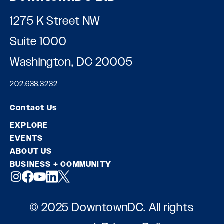
1275 K Street NW
Suite 1000
Washington, DC 20005
202.638.3232
Contact Us
EXPLORE
EVENTS
ABOUT US
BUSINESS + COMMUNITY
© 2025 DowntownDC. All rights