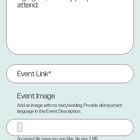
Event
Link
(Required)
Event Image
Add an image with no text/wording. Provide all important
language in the Event Description.
Accepted file types: jpg, png, Max. file size: 2 MB.