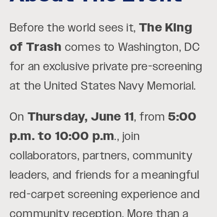
Before the world sees it,
The King
of Trash
comes to Washington, DC
for an exclusive private pre-screening
at the United States Navy Memorial.
On
Thursday, June 11
, from
5:00
p.m. to 10:00 p.m
., join
collaborators, partners, community
leaders, and friends for a meaningful
red-carpet screening experience and
community reception. More than a