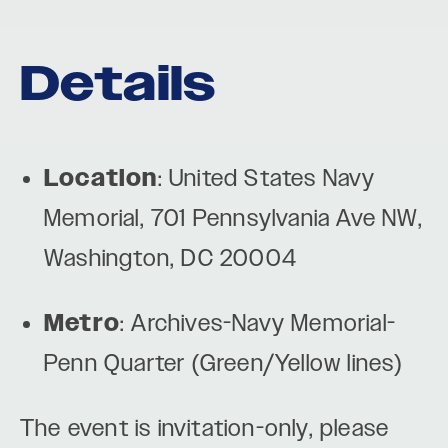
Details
Location
: United States Navy
Memorial, 701 Pennsylvania Ave NW,
Washington, DC 20004
Metro
: Archives-Navy Memorial-
Penn Quarter (Green/Yellow lines)
The event is invitation-only, please