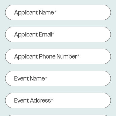
Applicant
Name
(Required)
Applicant
Email
(Required)
Applicant
Phone
Number
(Required)
Event
Name
(Required)
Event
Address
(Required)