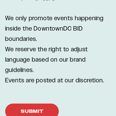
We only promote events happening
inside the DowntownDC BID
boundaries.
We reserve the right to adjust
language based on our brand
guidelines.
Events are posted at our discretion.