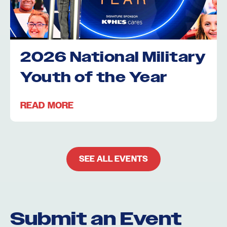
2026 National Military
Youth of the Year
READ MORE
SEE ALL EVENTS
Submit an Event