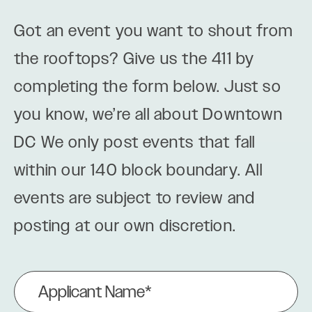
Got an event you want to shout from
the rooftops? Give us the 411 by
completing the form below. Just so
you know, we’re all about Downtown
DC We only post events that fall
within our 140 block boundary. All
events are subject to review and
posting at our own discretion.
Applicant
Name
(Required)