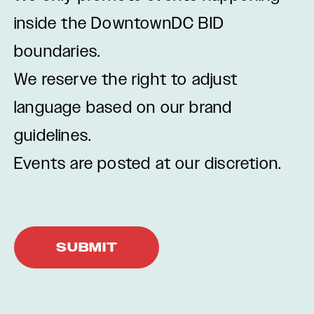
inside the DowntownDC BID
boundaries.
We reserve the right to adjust
language based on our brand
guidelines.
Events are posted at our discretion.