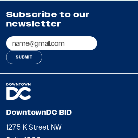
Subscribe to our
newsletter
Email
DowntownDC BID
1275 K Street NW