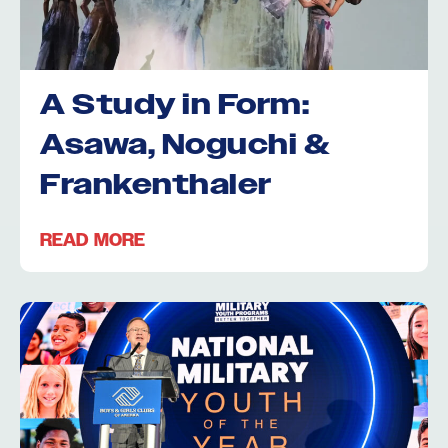
A Study in Form:
Asawa, Noguchi &
Frankenthaler
READ MORE