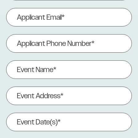
Applicant
Email
(Required)
Applicant
Phone
Number
(Required)
Event
Name
(Required)
Event
Address
(Required)
Event
Date(s)
(Required)