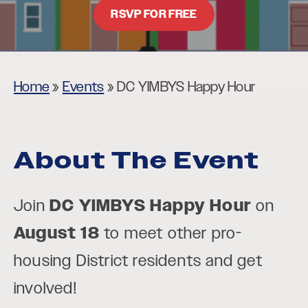
RSVP FOR FREE
Home
»
Events
»
DC YIMBYS Happy Hour
About The Event
Join
DC YIMBYS Happy Hour
on
August 18
to meet other pro-
housing District residents and get
involved!