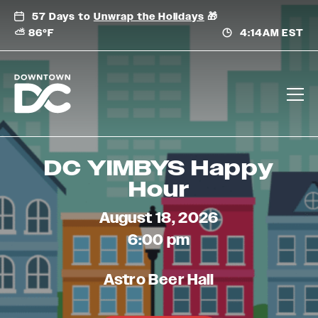
Skip
57 Days to
Unwrap the Holidays
🎁
to
⛅ 86°F
4:14AM EST
content
DC YIMBYS Happy
Hour
August 18, 2026
6:00 pm
Astro Beer Hall