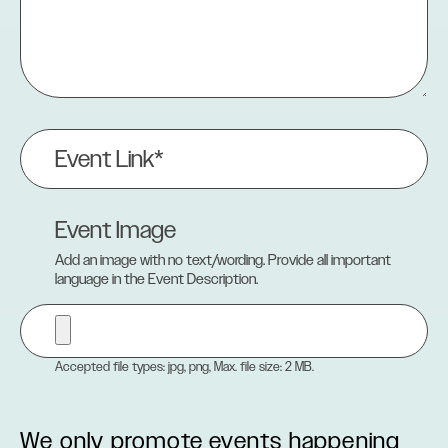
Event
Link
(Required)
Event Image
Add an image with no text/wording. Provide all important
language in the Event Description.
Accepted file types: jpg, png, Max. file size: 2 MB.
We only promote events happening