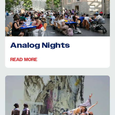
Analog Nights
READ MORE