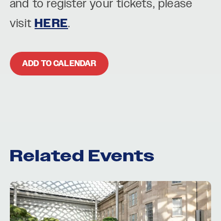
and to register your tickets, please
visit
HERE
.
ADD TO CALENDAR
Related Events