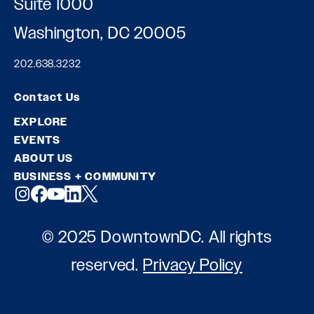
Suite 1000
Washington, DC 20005
202.638.3232
Contact Us
EXPLORE
EVENTS
ABOUT US
BUSINESS + COMMUNITY
© 2025 DowntownDC. All rights
reserved.
Privacy Policy