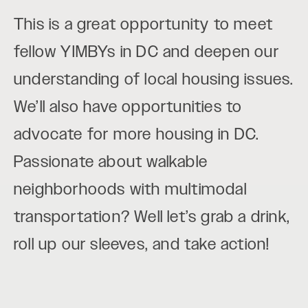
This is a great opportunity to meet
fellow YIMBYs in DC and deepen our
understanding of local housing issues.
We’ll also have opportunities to
advocate for more housing in DC.
Passionate about walkable
neighborhoods with multimodal
transportation? Well let’s grab a drink,
roll up our sleeves, and take action!