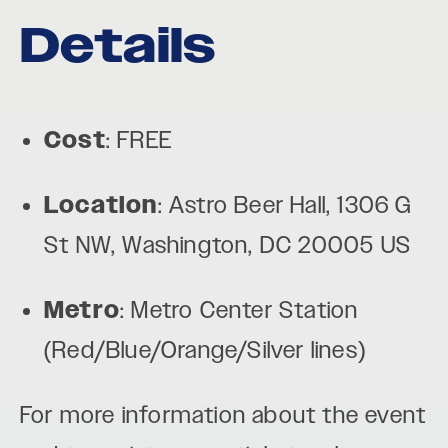
Details
Cost
: FREE
Location
: Astro Beer Hall, 1306 G
St NW, Washington, DC 20005 US
Metro
: Metro Center Station
(Red/Blue/Orange/Silver lines)
For more information about the event