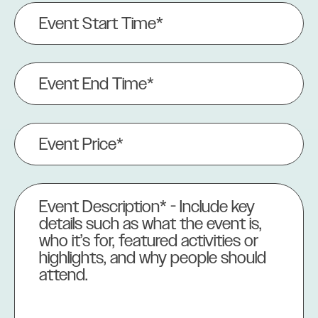
Event
Start
Time*
(Required)
Event
End
Time
(Required)
Event
Price
(Required)
Event
Description
(Required)