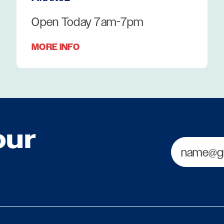
Open Today 7am-7pm
MORE INFO
our
Email