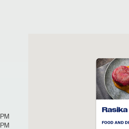
Rasika
0PM
FOOD AND D
0PM