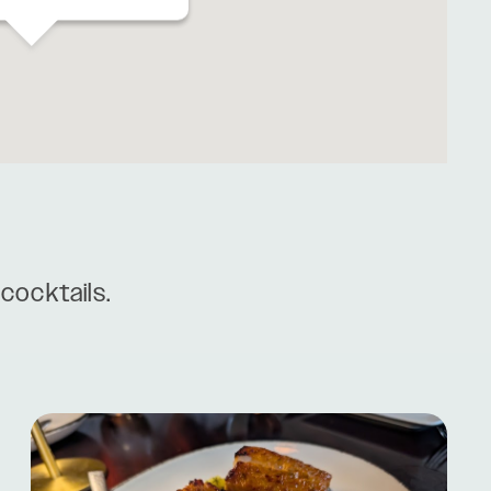
cocktails.