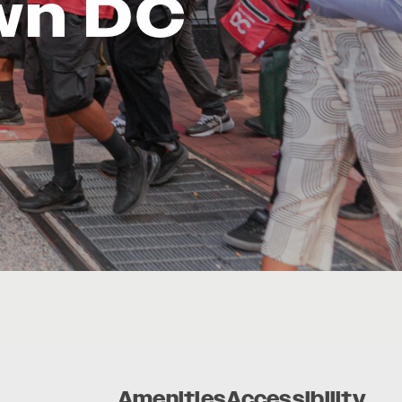
wn DC
Amenities
Accessibility