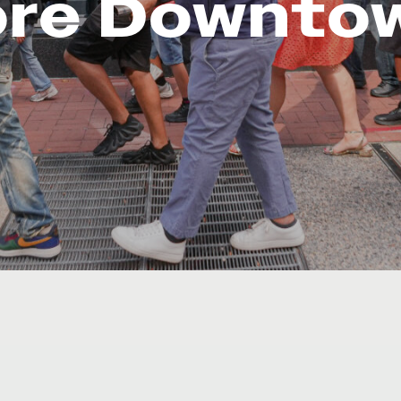
ore Downto