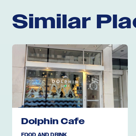
Similar Pl
Dolphin Cafe
FOOD AND DRINK