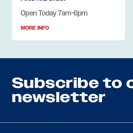
Open Today 7am-6pm
MORE INFO
Subscribe to 
newsletter