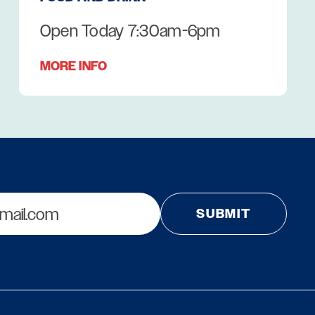
Open Today 7:30am-6pm
MORE INFO