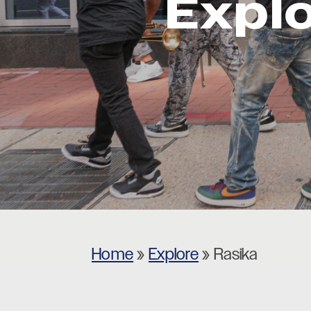
Expl
Museums
Theatres
Home
»
Explore
»
Rasika