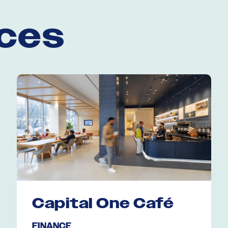
aces
Capital One Café
FINANCE