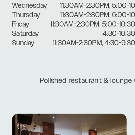
Wednesday
11:30AM-2:30PM, 5:00-1
Thursday
11:30AM-2:30PM, 5:00-1
Friday
11:30AM-2:30PM, 5:00-10:3
Saturday
4:30-10:3
Sunday
11:30AM-2:30PM, 4:30-9:3
Polished restaurant & lounge 