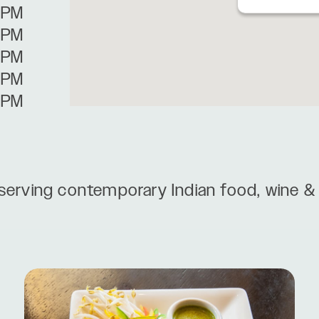
0PM
0PM
0PM
0PM
0PM
serving contemporary Indian food, wine & 