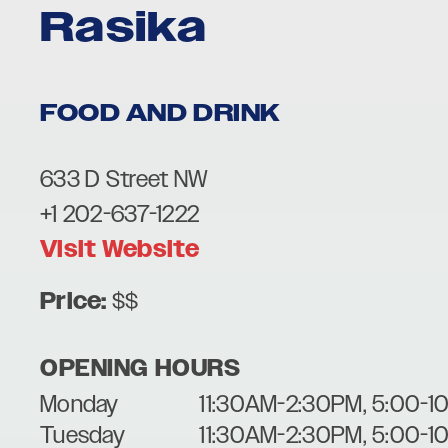
Rasika
FOOD AND DRINK
633 D Street NW
+1 202-637-1222
Visit Website
Price:
$$
OPENING HOURS
Monday
11:30AM-2:30PM, 5:00-1
Tuesday
11:30AM-2:30PM, 5:00-1