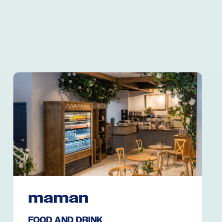
maman
FOOD AND DRINK