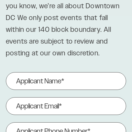
you know, we’re all about Downtown
DC We only post events that fall
within our 140 block boundary. All
events are subject to review and
posting at our own discretion.
Applicant
Name
(Required)
Applicant
Email
(Required)
Applicant
Phone