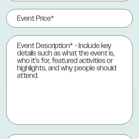
(Required)
Event
Price
(Required)
Event
Description
(Required)
Event