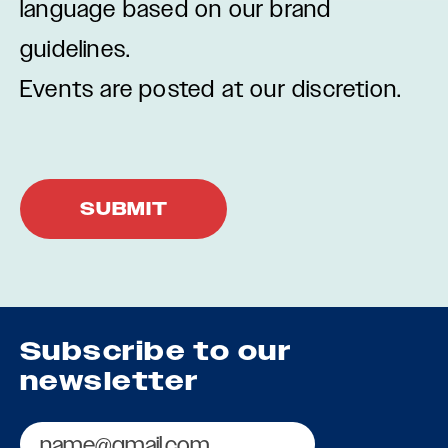
language based on our brand
guidelines.
Events are posted at our discretion.
Subscribe to our
newsletter
Email