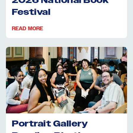
2026 National Book
Festival
READ MORE
Portrait Gallery