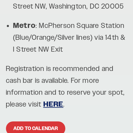
Street NW, Washington, DC 20005
Metro
: McPherson Square Station
(Blue/Orange/Silver lines) via 14th &
I Street NW Exit
Registration is recommended and
cash bar is available. For more
information and to reserve your spot,
please visit
HERE
.
ADD TO CALENDAR