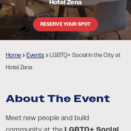
Hotel Zena
RESERVE YOUR SPOT
Home
»
Events
»
LGBTQ+ Social in the City at
Hotel Zena
About The Event
Meet new people and build
community at the
LGBTQ+ Social