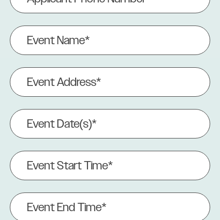
Number
(Required)
Event
Name
(Required)
Event
Address
(Required)
Event
Date(s)
(Required)
Event
Start
Time*
(Required)
Event
End
Time