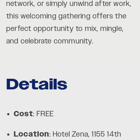
network, or simply unwind after work,
this welcoming gathering offers the
perfect opportunity to mix, mingle,
and celebrate community.
Details
Cost
: FREE
Location
: Hotel Zena, 1155 14th