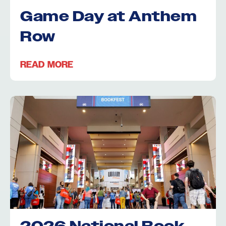
Game Day at Anthem
Row
READ MORE