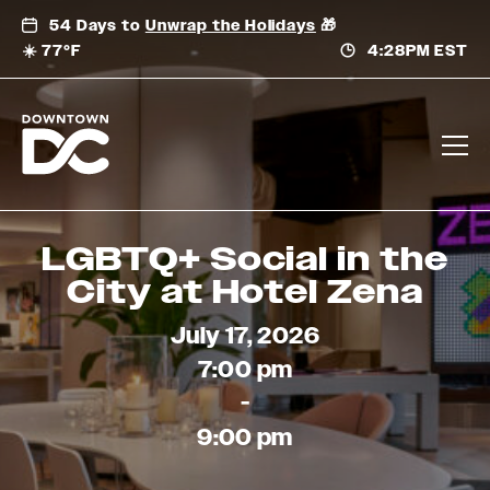
Skip
54 Days to
Unwrap the Holidays
🎁
to
☀️ 77°F
4:28PM EST
content
LGBTQ+ Social in the
City at Hotel Zena
July 17, 2026
7:00 pm
-
9:00 pm