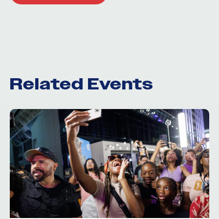
Related Events