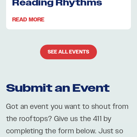
Reading Rhythms
READ MORE
SEE ALL EVENTS
Submit an Event
Got an event you want to shout from
the rooftops? Give us the 411 by
completing the form below. Just so