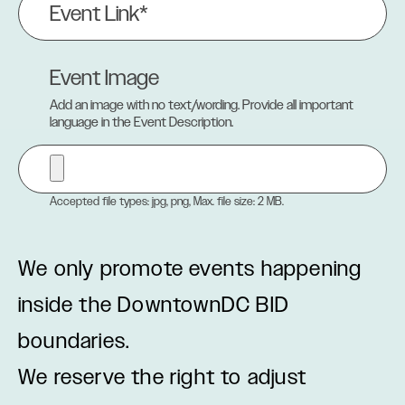
Link
(Required)
Event Image
Add an image with no text/wording. Provide all important
language in the Event Description.
Accepted file types: jpg, png, Max. file size: 2 MB.
We only promote events happening
inside the DowntownDC BID
boundaries.
We reserve the right to adjust