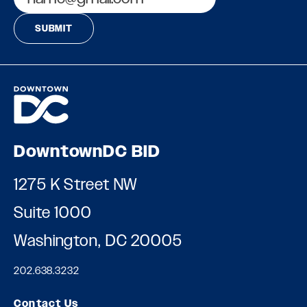
DowntownDC BID
1275 K Street NW
Suite 1000
Washington, DC 20005
202.638.3232
Contact Us