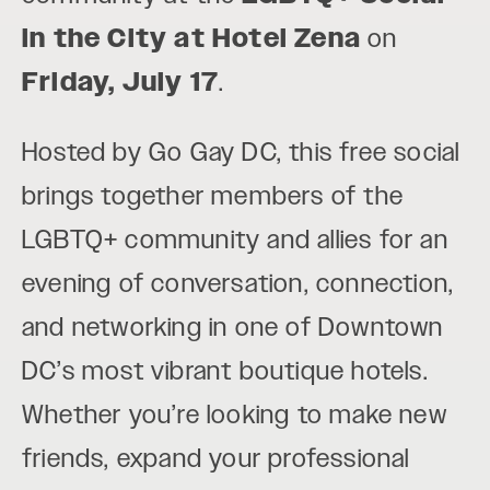
in the City at Hotel Zena
on
Friday, July 17
.
Hosted by Go Gay DC, this free social
brings together members of the
LGBTQ+ community and allies for an
evening of conversation, connection,
and networking in one of Downtown
DC’s most vibrant boutique hotels.
Whether you’re looking to make new
friends, expand your professional