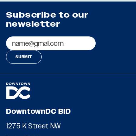
Subscribe to our
newsletter
Email
DowntownDC BID
1275 K Street NW