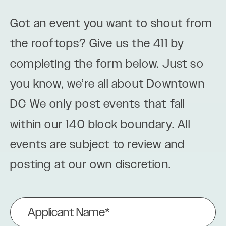
Got an event you want to shout from
the rooftops? Give us the 411 by
completing the form below. Just so
you know, we’re all about Downtown
DC We only post events that fall
within our 140 block boundary. All
events are subject to review and
posting at our own discretion.
Applicant
Name
(Required)