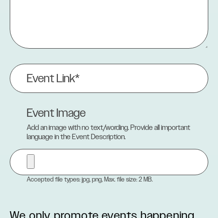
Event
Link
(Required)
Event Image
Add an image with no text/wording. Provide all important
language in the Event Description.
Accepted file types: jpg, png, Max. file size: 2 MB.
We only promote events happening