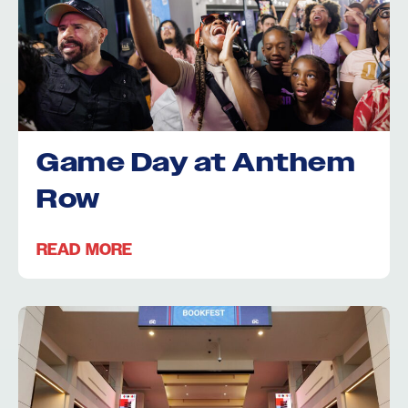
Game Day at Anthem
Row
READ MORE