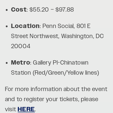
Cost
: $55.20 – $97.88
Location
: Penn Social, 801 E
Street Northwest, Washington, DC
20004
Metro
: Gallery Pl-Chinatown
Station (Red/Green/Yellow lines)
For more information about the event
and to register your tickets, please
visit
HERE
.