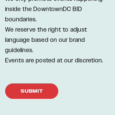
inside the DowntownDC BID
boundaries.
We reserve the right to adjust
language based on our brand
guidelines.
Events are posted at our discretion.