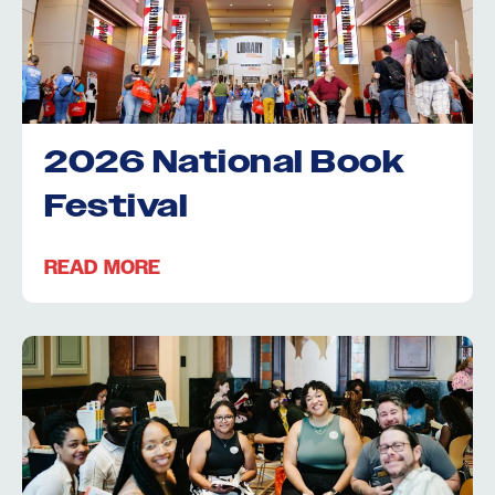
2026 National Book
Festival
READ MORE