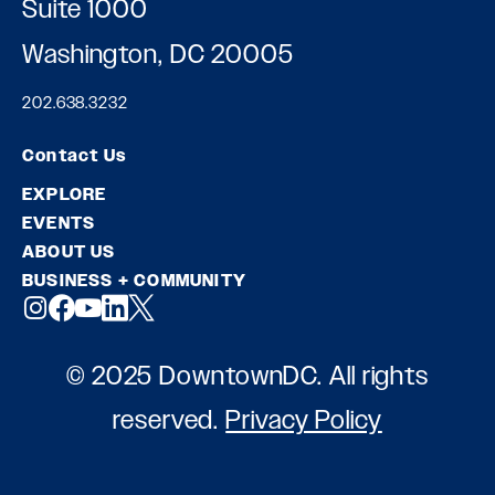
Suite 1000
Washington, DC 20005
202.638.3232
Contact Us
EXPLORE
EVENTS
ABOUT US
BUSINESS + COMMUNITY
© 2025 DowntownDC. All rights
reserved.
Privacy Policy