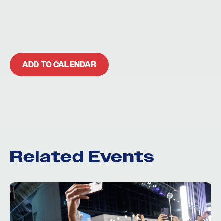
ADD TO CALENDAR
Related Events