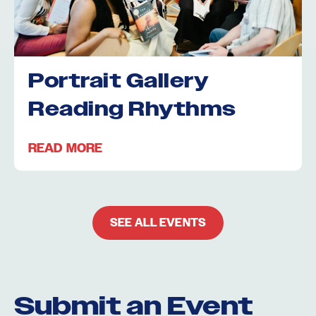
Portrait Gallery
Reading Rhythms
READ MORE
SEE ALL EVENTS
Submit an Event