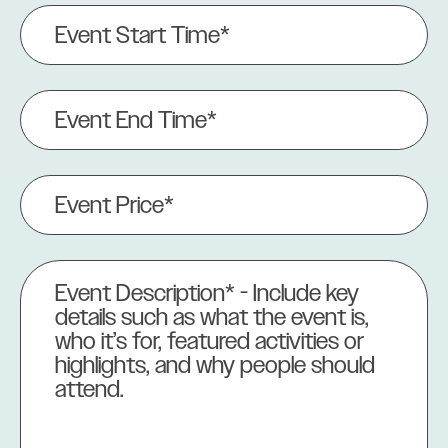
Event
Start
Time*
(Required)
Event
End
Time
(Required)
Event
Price
(Required)
Event
Description
(Required)