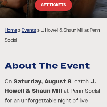
GET TICKETS
Home
»
Events
»
J. Howell & Shaun Mili at Penn
Social
About The Event
On
Saturday, August 8
, catch
J.
Howell & Shaun Mili
at Penn Social
for an unforgettable night of live