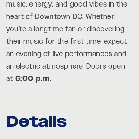
music, energy, and good vibes in the
heart of Downtown DC. Whether
you’re a longtime fan or discovering
their music for the first time, expect
an evening of live performances and
an electric atmosphere. Doors open
at
6:00 p.m.
Details