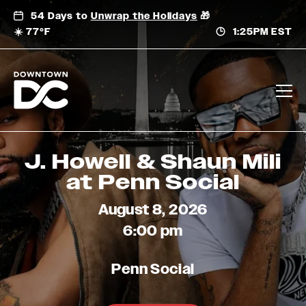
Skip
54 Days to
Unwrap the Holidays
🎁
to
☀️ 77°F
1:25PM EST
content
J. Howell & Shaun Mili
at Penn Social
August 8, 2026
6:00 pm
Penn Social