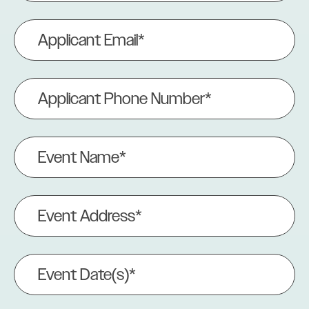
Applicant
Email
(Required)
Applicant
Phone
Number
(Required)
Event
Name
(Required)
Event
Address
(Required)
Event
Date(s)
(Required)