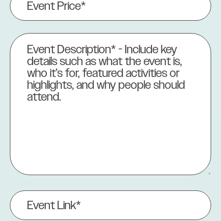
Price
(Required)
Event
Description
(Required)
Event
Link
(Required)