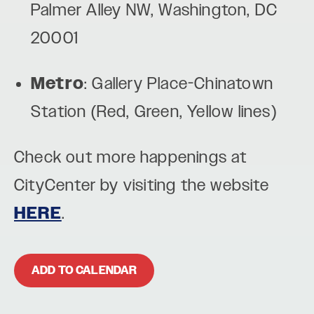
Palmer Alley NW, Washington, DC
20001
Metro
: Gallery Place-Chinatown
Station (Red, Green, Yellow lines)
Check out more happenings at
CityCenter by visiting the website
HERE
.
ADD TO CALENDAR