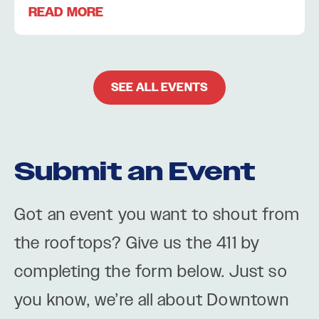
READ MORE
SEE ALL EVENTS
Submit an Event
Got an event you want to shout from
the rooftops? Give us the 411 by
completing the form below. Just so
you know, we’re all about Downtown