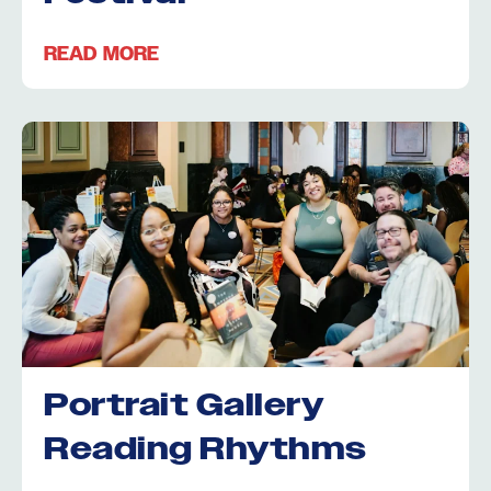
READ MORE
Portrait Gallery
Reading Rhythms