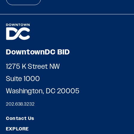
DowntownDC BID
1275 K Street NW
Suite 1000
Washington, DC 20005
202.638.3232
Contact Us
EXPLORE