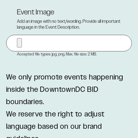
Event Image
Add an image with no text/wording. Provide all important
language in the Event Description.
Accepted file types: jpg, png, Max. file size: 2 MB.
We only promote events happening
inside the DowntownDC BID
boundaries.
We reserve the right to adjust
language based on our brand