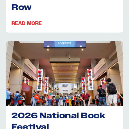
Row
READ MORE
2026 National Book
Festival