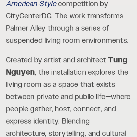
American Style
competition by
CityCenterDC. The work transforms
Palmer Alley through a series of
suspended living room environments.
Created by artist and architect
Tung
Nguyen
, the installation explores the
living room as a space that exists
between private and public life—where
people gather, host, connect, and
express identity. Blending
architecture, storytelling, and cultural