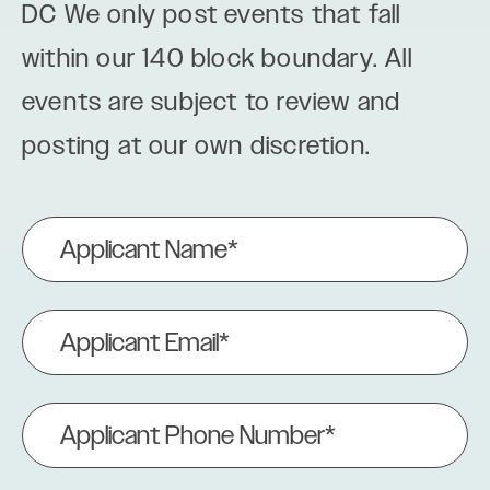
DC We only post events that fall
within our 140 block boundary. All
events are subject to review and
posting at our own discretion.
Applicant
Name
(Required)
Applicant
Email
(Required)
Applicant
Phone
Number
(Required)