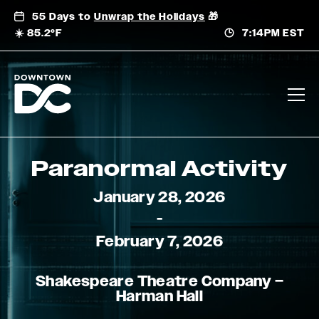
Skip
55 Days to
Unwrap the Holidays
🎁
to
☀️ 85.2°F
7:14PM EST
content
Paranormal Activity
January 28, 2026
-
February 7, 2026
Shakespeare Theatre Company –
Harman Hall