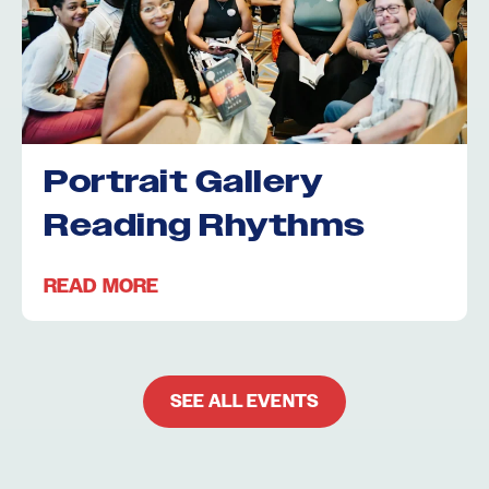
Portrait Gallery
Reading Rhythms
READ MORE
SEE ALL EVENTS