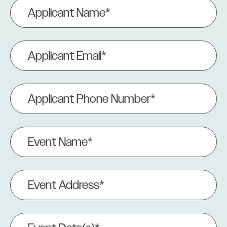
Applicant
Name
(Required)
Applicant
Email
(Required)
Applicant
Phone
Number
(Required)
Event
Name
(Required)
Event
Address
(Required)
Event