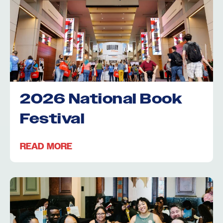
2026 National Book
Festival
READ MORE