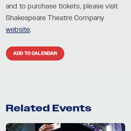
and to purchase tickets, please visit
Shakespeare Theatre Company
website
.
ADD TO CALENDAR
Related Events