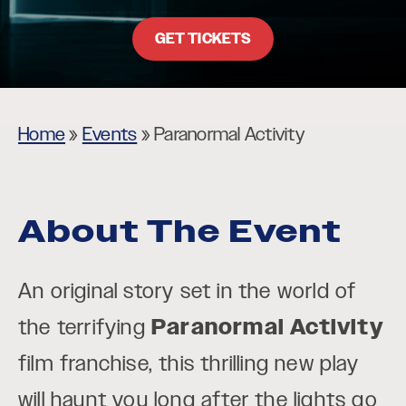
GET TICKETS
Home
»
Events
»
Paranormal Activity
About The Event
An original story set in the world of
the terrifying
Paranormal Activity
film franchise, this thrilling new play
will haunt you long after the lights go