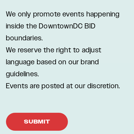
We only promote events happening
inside the DowntownDC BID
boundaries.
We reserve the right to adjust
language based on our brand
guidelines.
Events are posted at our discretion.