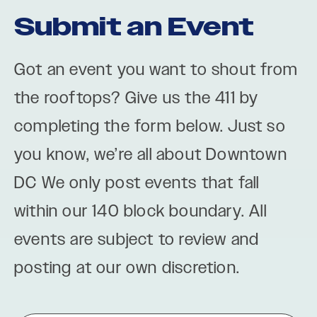
Submit an Event
Got an event you want to shout from
the rooftops? Give us the 411 by
completing the form below. Just so
you know, we’re all about Downtown
DC We only post events that fall
within our 140 block boundary. All
events are subject to review and
posting at our own discretion.