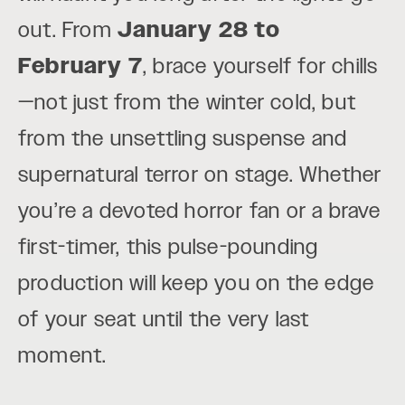
out. From
January 28 to
February 7
, brace yourself for chills
—not just from the winter cold, but
from the unsettling suspense and
supernatural terror on stage. Whether
you’re a devoted horror fan or a brave
first-timer, this pulse-pounding
production will keep you on the edge
of your seat until the very last
moment.