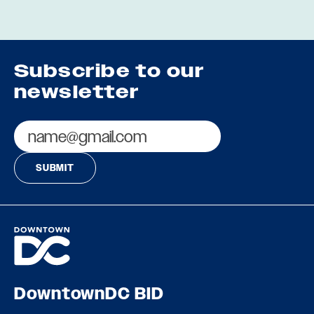
Subscribe to our
newsletter
Email
DowntownDC BID