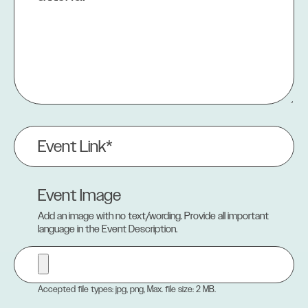
Event
Link
(Required)
Event Image
Add an image with no text/wording. Provide all important
language in the Event Description.
Accepted file types: jpg, png, Max. file size: 2 MB.