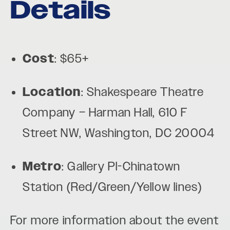
Details
Cost
: $65+
Location
: Shakespeare Theatre
Company – Harman Hall, 610 F
Street NW, Washington, DC 20004
Metro
: Gallery Pl-Chinatown
Station (Red/Green/Yellow lines)
For more information about the event