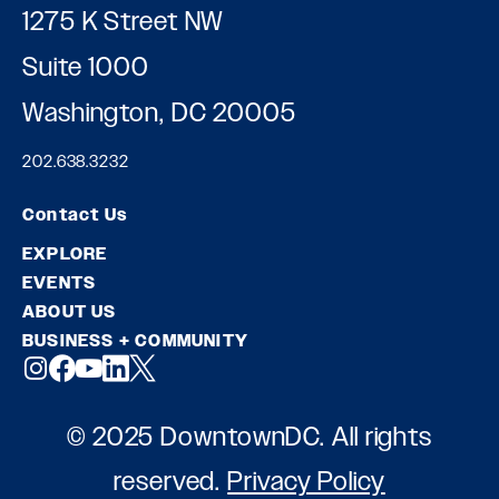
1275 K Street NW
Suite 1000
Washington, DC 20005
202.638.3232
Contact Us
EXPLORE
EVENTS
ABOUT US
BUSINESS + COMMUNITY
© 2025 DowntownDC. All rights
reserved.
Privacy Policy