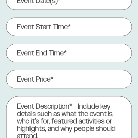
Date(s)
(Required)
Event
Start
Time*
(Required)
Event
End
Time
(Required)
Event
Price
(Required)
Event
Description
(Required)