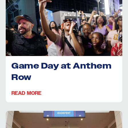
Game Day at Anthem
Row
READ MORE