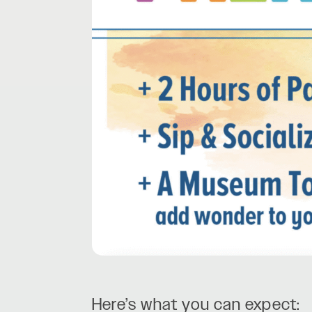
Here’s what you can expect: