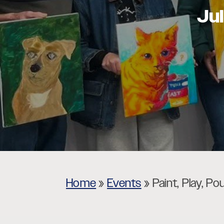
Ju
Museums
Theatres
Home
»
Events
»
Paint, Play, Po