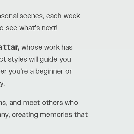
easonal scenes, each week
o see what’s next!
attar,
whose work has
ct styles will guide you
er you’re a beginner or
y.
ghs, and meet others who
any, creating memories that