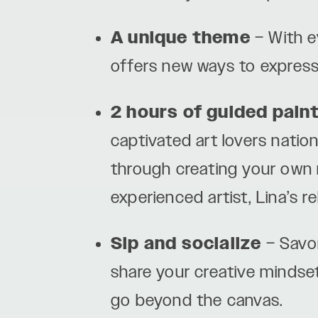
A unique theme
– With e
offers new ways to express
2 hours of guided pain
captivated art lovers nation
through creating your own m
experienced artist, Lina’s r
Sip and socialize
– Savor
share your creative mindse
go beyond the canvas.