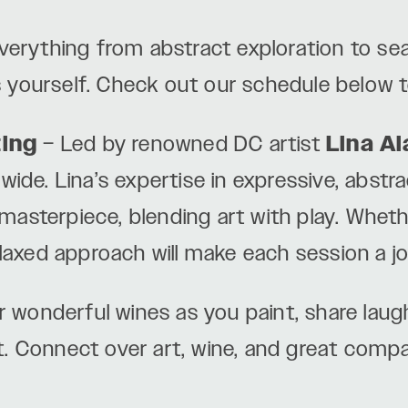
verything from abstract exploration to s
 yourself. Check out our schedule below t
ting
– Led by renowned DC artist
Lina Al
wide. Lina’s expertise in expressive, abstra
asterpiece, blending art with play. Wheth
elaxed approach will make each session a jo
 wonderful wines as you paint, share lau
t. Connect over art, wine, and great comp