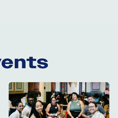
vents