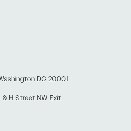
, Washington DC 20001
h & H Street NW Exit