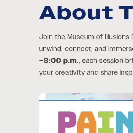
About T
Join the Museum of Illusions
unwind, connect, and immerse 
–8:00 p.m.
, each session br
your creativity and share ins