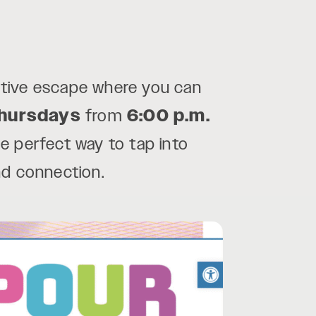
ative escape where you can
hursdays
from
6:00 p.m.
he perfect way to tap into
nd connection.