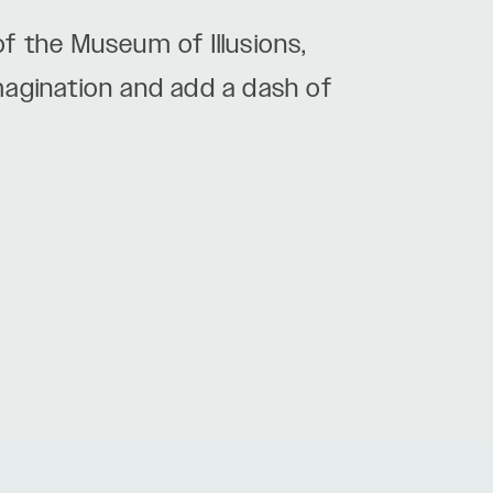
f the Museum of Illusions,
imagination and add a dash of