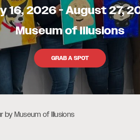
ly 16, 2026
-
August 27, 2
Museum of Illusions
GRAB A SPOT
ur by Museum of Illusions