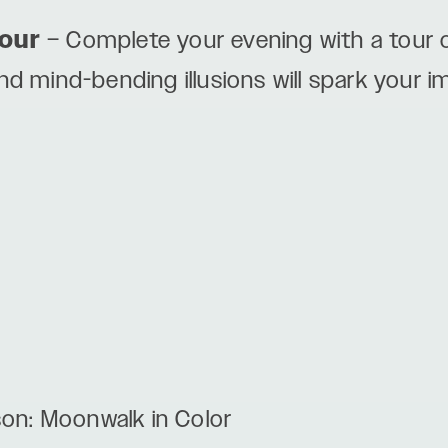
our
– Complete your evening with a tour o
and mind-bending illusions will spark your 
son: Moonwalk in Color