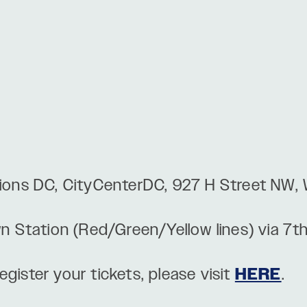
usions DC, CityCenterDC, 927 H Street NW
wn Station (Red/Green/Yellow lines) via 7t
gister your tickets, please visit
HERE
.