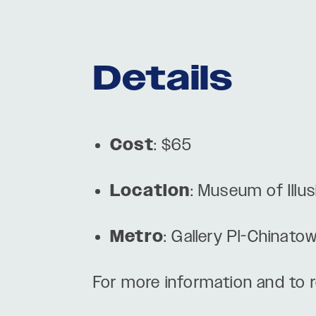
Details
Cost
: $65
Location
: Museum of Ill
Metro
: Gallery Pl-Chinato
For more information and to re