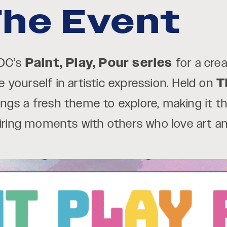
he Event
 DC’s
Paint, Play, Pour series
for a cre
yourself in artistic expression. Held on
T
ings a fresh theme to explore, making it t
piring moments with others who love art a