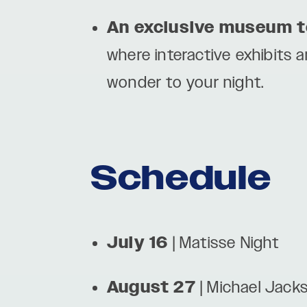
An exclusive museum t
where interactive exhibits 
wonder to your night.
Schedule
July 16
| Matisse Night
August 27
| Michael Jack