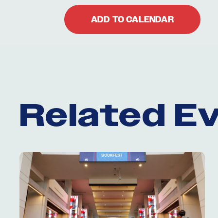
ADD TO CALENDAR
Related E