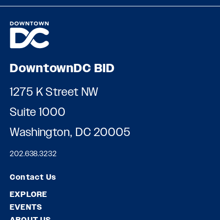
DowntownDC BID
1275 K Street NW
Suite 1000
Washington, DC 20005
202.638.3232
Contact Us
EXPLORE
EVENTS