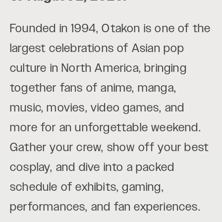
Founded in 1994, Otakon is one of the
largest celebrations of Asian pop
culture in North America, bringing
together fans of anime, manga,
music, movies, video games, and
more for an unforgettable weekend.
Gather your crew, show off your best
cosplay, and dive into a packed
schedule of exhibits, gaming,
performances, and fan experiences.