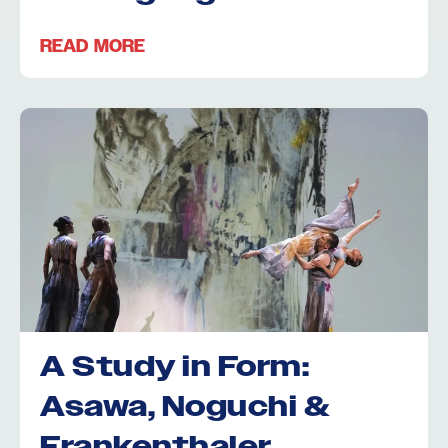
READ MORE
A Study in Form:
Asawa, Noguchi &
Frankenthaler