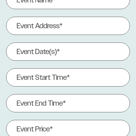
Name
(Required)
Event
Address
(Required)
Event
Date(s)
(Required)
Event
Start
Time*
(Required)
Event
End
Time
(Required)
Event
Price
(Required)