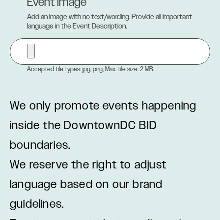
Event Image
Add an image with no text/wording. Provide all important
language in the Event Description.
Accepted file types: jpg, png, Max. file size: 2 MB.
We only promote events happening
inside the DowntownDC BID
boundaries.
We reserve the right to adjust
language based on our brand
guidelines.