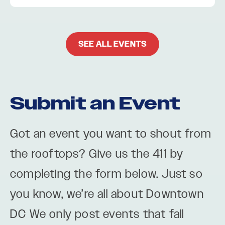
SEE ALL EVENTS
Submit an Event
Got an event you want to shout from
the rooftops? Give us the 411 by
completing the form below. Just so
you know, we’re all about Downtown
DC We only post events that fall