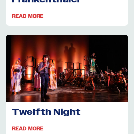
READ MORE
Twelfth Night
READ MORE