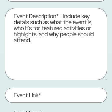
Event
Description
(Required)
Event
Link
(Required)