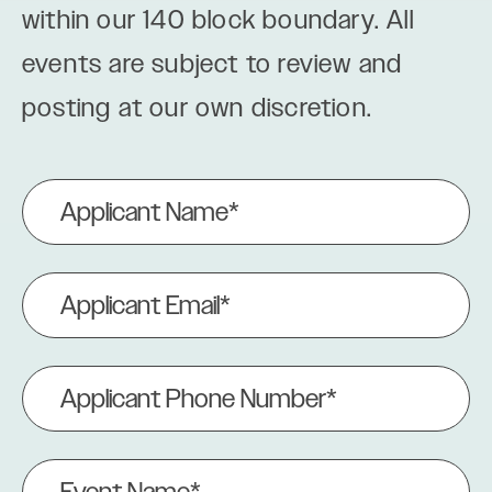
within our 140 block boundary. All
events are subject to review and
posting at our own discretion.
Applicant
Name
(Required)
Applicant
Email
(Required)
Applicant
Phone
Number
(Required)
Event