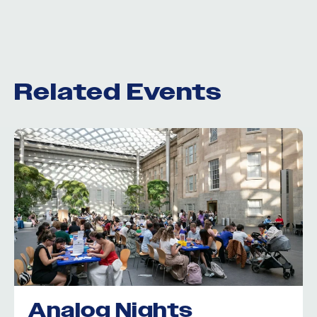
Related Events
Analog Nights