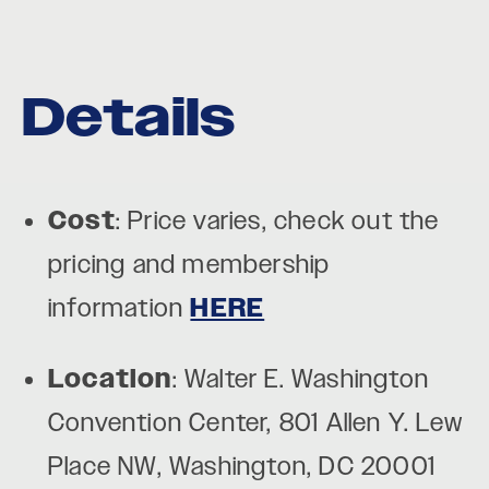
Details
Cost
: Price varies, check out the
pricing and membership
information
HERE
Location
: Walter E. Washington
Convention Center, 801 Allen Y. Lew
Place NW, Washington, DC 20001