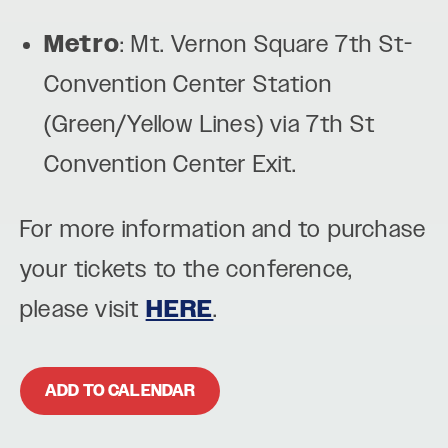
Metro
: Mt. Vernon Square 7th St-
Convention Center Station
(Green/Yellow Lines) via 7th St
Convention Center Exit.
For more information and to purchase
your tickets to the conference,
please visit
HERE
.
ADD TO CALENDAR