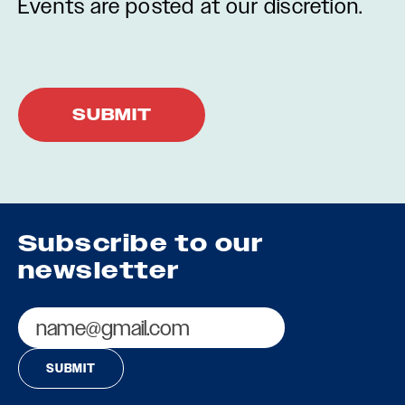
Events are posted at our discretion.
Subscribe to our
newsletter
Email