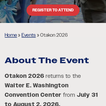
REGISTER TO ATTEND
Home
»
Events
»
Otakon 2026
About The Event
Otakon 2026
returns to the
Walter E. Washington
Convention Center
from
July 31
to August 2, 2026.