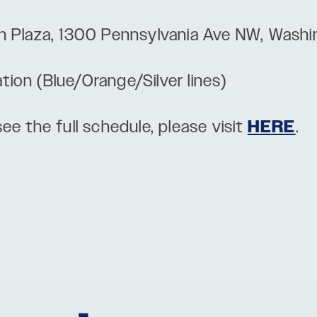
n Plaza, 1300 Pennsylvania Ave NW, Wash
ation (Blue/Orange/Silver lines)
ee the full schedule, please visit
HERE
.