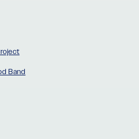
roject
rod Band