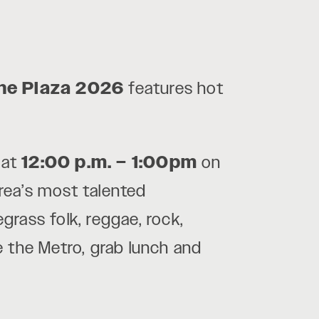
the Plaza 2026
features hot
at
12:00 p.m. – 1:00pm
on
area’s most talented
egrass folk, reggae, rock,
e the Metro, grab lunch and