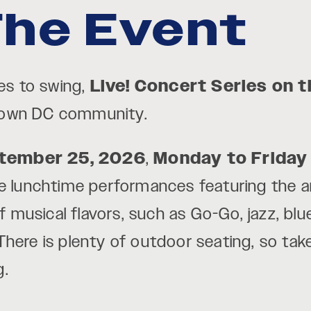
he Event
ues to swing,
Live! Concert Series on 
town DC community.
ptember 25, 2026
,
Monday to Friday
free lunchtime performances featuring the 
of musical flavors, such as Go-Go, jazz, blu
here is plenty of outdoor seating, so tak
g.