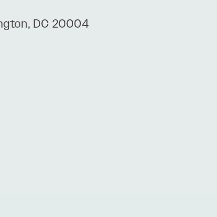
ington, DC 20004