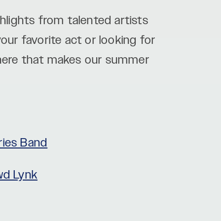
lights from talented artists
ur favorite act or looking for
here that makes our summer
ies Band
wd Lynk