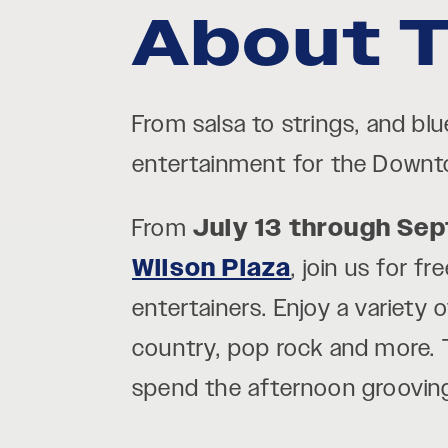
About T
From salsa to strings, and bl
entertainment for the Down
From
July 13 through Se
Wilson Plaza
, join us for 
entertainers. Enjoy a variety 
country, pop rock and more. T
spend the afternoon groovin