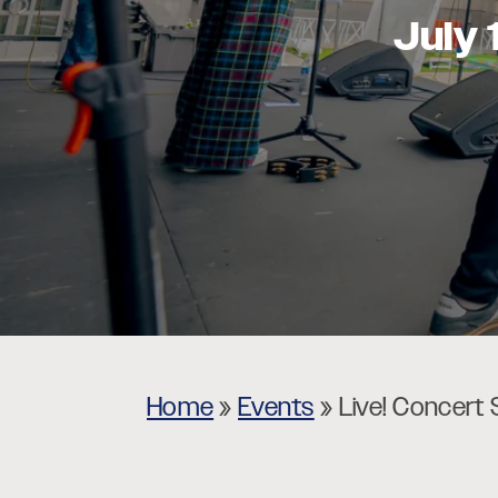
July 
Museums
Theatres
Home
»
Events
»
Live! Concert 