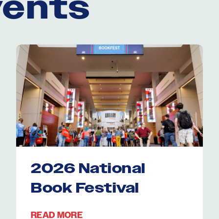
vents
2026 National
Book Festival
READ MORE