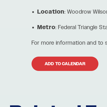
Location
: Woodrow Wilso
Metro
: Federal Triangle St
For more information and to s
ADD TO CALENDAR