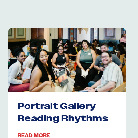
Portrait Gallery
Reading Rhythms
READ MORE