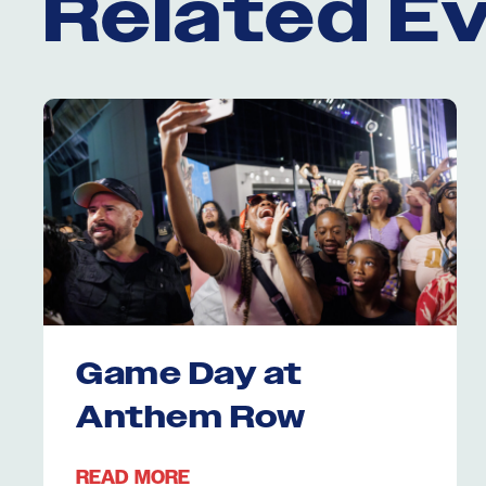
Related E
Game Day at
Anthem Row
READ MORE