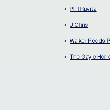
Phil Ravita
J Chris
Walker Redds P
The Gayle Her