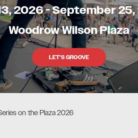
13, 2026
-
September 25,
Woodrow Wilson Plaza
LET'S GROOVE
Series on the Plaza 2026