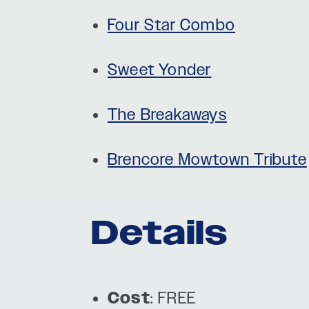
Four Star Combo
Sweet Yonder
The Breakaways
Brencore Mowtown Tribute
Details
Cost
: FREE