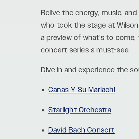
Relive the energy, music, and
who took the stage at Wilson 
a preview of what’s to come,
concert series a must-see.
Dive in and experience the sou
Canas Y Su Mariachi
Starlight Orchestra
David Bach Consort