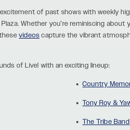
 excitement of past shows with weekly high
Plaza. Whether you’re reminiscing about yo
 these
videos
capture the vibrant atmosp
nds of Live! with an exciting lineup:
Country Memor
Tony Roy & Ya
The Tribe Band