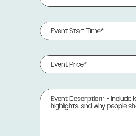
(Required)
Event
Start
Time*
(Required)
Event
Price
(Required)
Event
Description
(Required)