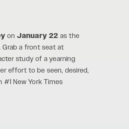
ey
on
January 22
as the
 Grab a front seat at
acter study of a yearning
 effort to be seen, desired,
om #1 New York Times