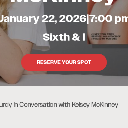
January 22, 2026
|
7:00 p
Sixth & I
RESERVE YOUR SPOT
rdy in Conversation with Kelsey McKinney