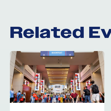
Related E