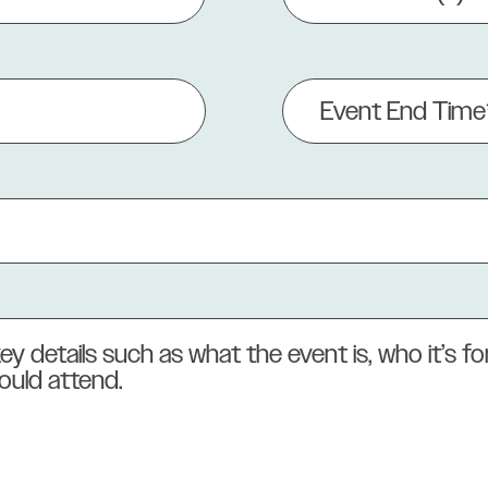
(Required)
Event
End
Time
(Required)