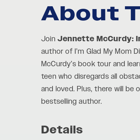
About T
Join
Jennette McCurdy: I
author of I’m Glad My Mom Die
McCurdy’s book tour and
lea
teen who disregards all obst
and loved.
Plus, there will be
bestselling author.
Details