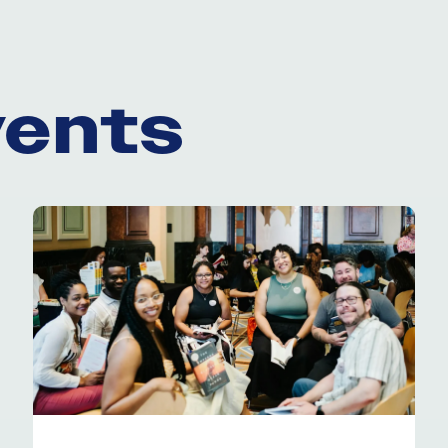
vents