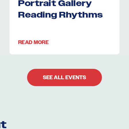
Portrait Gallery
Reading Rhythms
READ MORE
SEE ALL EVENTS
t