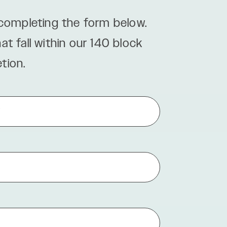
 completing the form below.
 fall within our 140 block
tion.