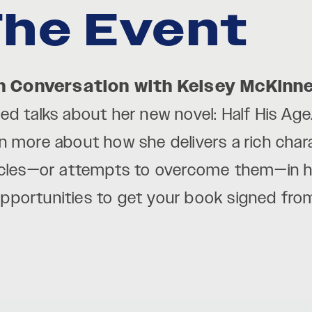
he Event
n Conversation with Kelsey McKinn
d talks about her new novel: Half His Age.
rn more about how she delivers a rich char
acles—or attempts to overcome them—in her
 opportunities to get your book signed fr