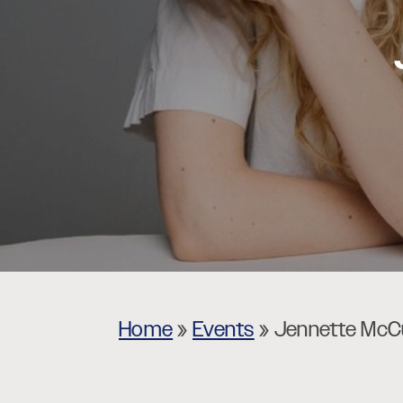
Museums
Theatres
Home
»
Events
»
Jennette McCu