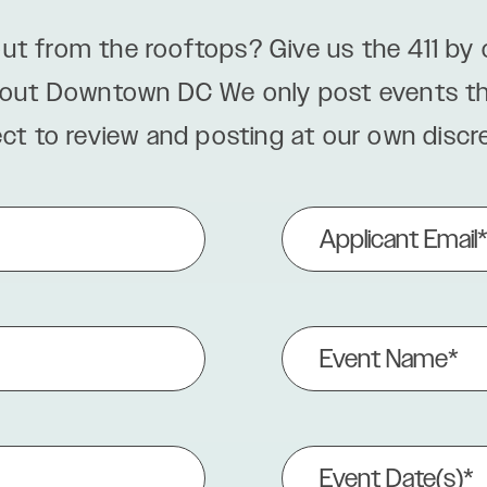
ut from the rooftops? Give us the 411 by
bout Downtown DC We only post events that
ect to review and posting at our own discre
Applicant
Email
(Required)
Event
Name
(Required)
Event
Date(s)