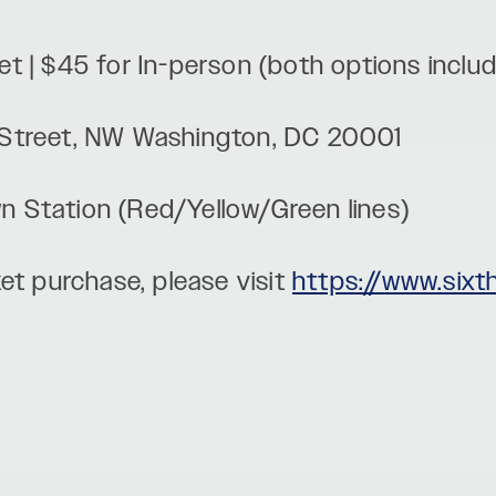
cket | $45 for In-person (both options incl
 I Street, NW Washington, DC 20001
wn Station (Red/Yellow/Green lines)
et purchase, please visit
https://www.sixt