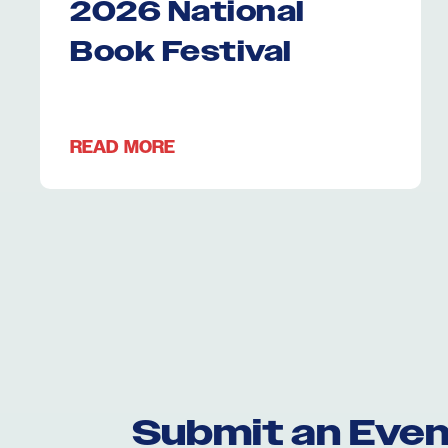
2026 National
Book Festival
READ MORE
Submit an Even