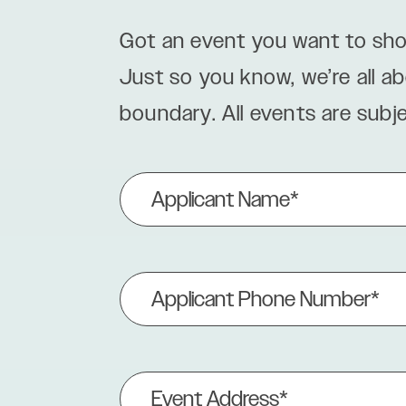
Got an event you want to sho
Just so you know, we’re all a
boundary. All events are subj
Applicant
Name
(Required)
Applicant
Phone
Number
(Required)
Event
Address