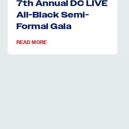
7th Annual DC LIVE
All-Black Semi-
Formal Gala
READ MORE