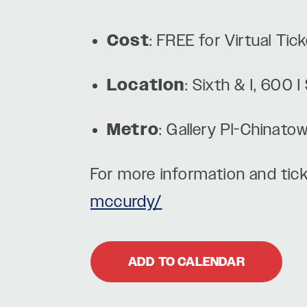
Cost
: FREE for Virtual Ti
Location
: Sixth & I, 600
Metro
: Gallery Pl-Chinato
For more information and tick
mccurdy/
ADD TO CALENDAR