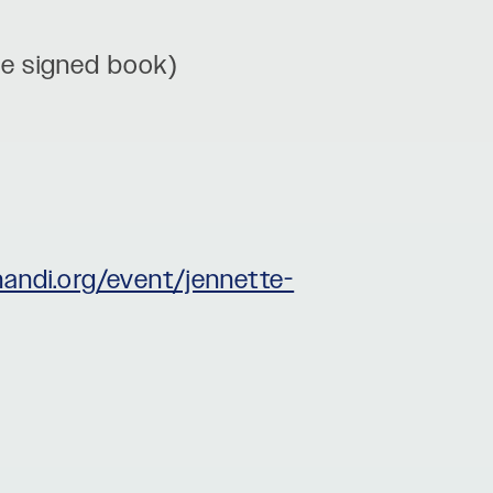
ude signed book)
handi.org/event/jennette-