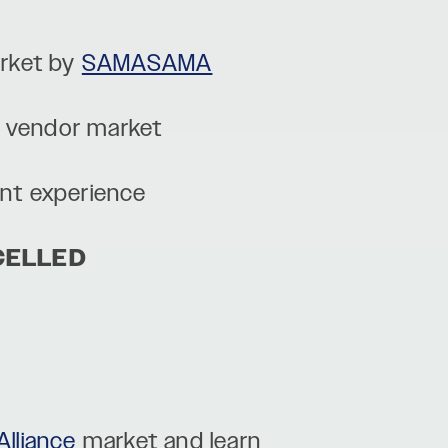
rket by
SAMASAMA
l vendor market
int experience
CELLED
Alliance
market and learn