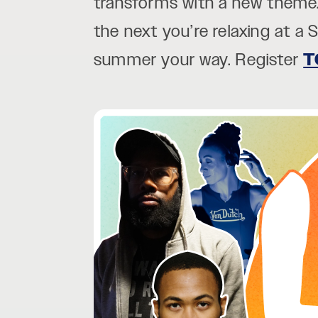
transforms with a new theme.
the next you’re relaxing at a 
summer your way. Register
T