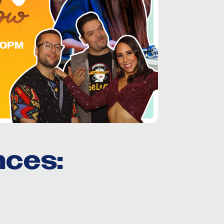
nces
: