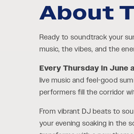
About T
Ready to soundtrack your 
music, the vibes, and the ener
Every Thursday in June 
live music and feel-good summ
performers fill the corridor 
From vibrant DJ beats to soulf
your evening soaking in the