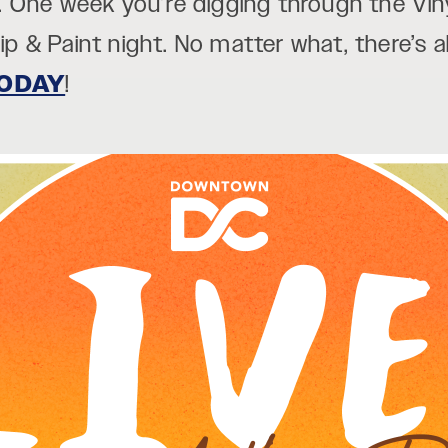
 One week you’re digging through the Vin
Sip & Paint night. No matter what, there’s
ODAY
!