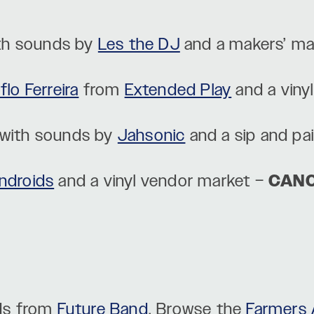
th sounds by
Les the DJ
and a makers’ ma
lo Ferreira
from
Extended Play
and a viny
with sounds by
Jahsonic
and a sip and pa
ndroids
and a vinyl vendor market –
CAN
ds from
Future Band
. Browse the
Farmers 