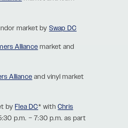
vendor market by
Swap DC
mers Alliance
market and
rs Alliance
and vinyl market
et by
Flea DC
* with
Chris
5:30 p.m. – 7:30 p.m. as part