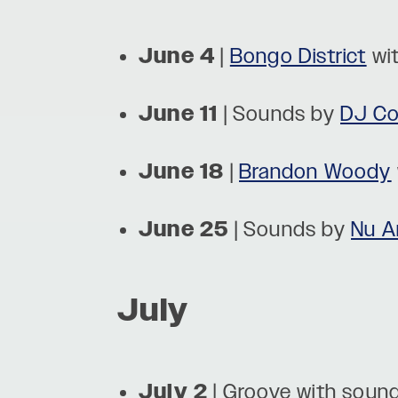
June 4
|
Bongo District
wi
June 11
| Sounds by
DJ Cof
June 18
|
Brandon Woody
June 25
| Sounds by
Nu A
July
July 2
| Groove with soun