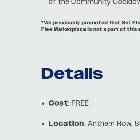
of the Community Cooldow
*We previously promoted that Get Flee 
Flee Marketplace is not a part of this 
Details
Cost
: FREE
Location
: Anthem Row, 8