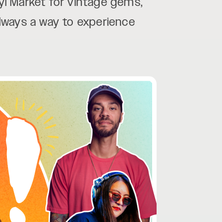
yl Market for vintage gems,
 always a way to experience