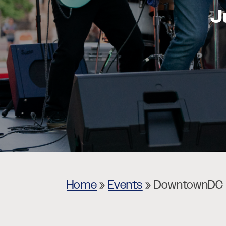
J
Museums
Theatres
Home
»
Events
»
DowntownDC L