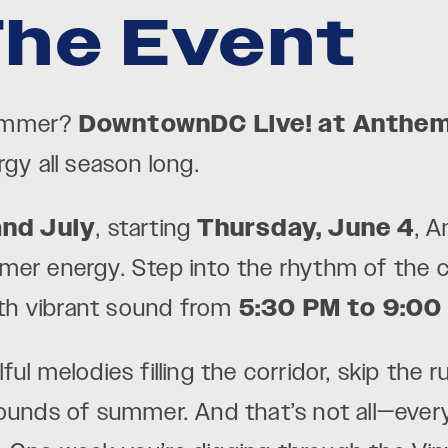
he Event
summer?
DowntownDC
Live! at Anthe
gy all season long.
and July
, starting
Thursday, June 4
, 
er energy. Step into the rhythm of the ci
with vibrant sound from
5:30 PM to 9:00
ul melodies filling the corridor, skip the 
 sounds of summer. And that’s not all—ev