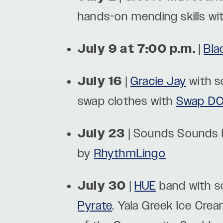
hands-on mending skills wi
July 9 at 7:00 p.m.
|
Bla
July 16
|
Gracie Jay
with 
swap clothes with
Swap D
July 23
| Sounds Sounds
by
RhythmLingo
July 30
|
HUE
band with s
Pyrate
. Yala Greek Ice Crea