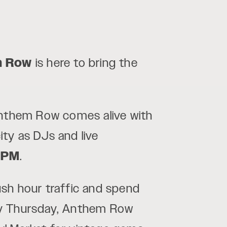
m Row
is here to bring the
Anthem Row comes alive with
ty as DJs and live
 PM
.
rush hour traffic and spend
ery Thursday, Anthem Row