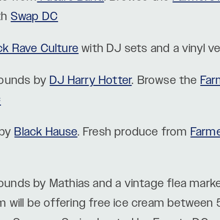
th
Swap DC
ck Rave Culture
with DJ sets and a vinyl 
sounds by
DJ Harry Hotter
. Browse the
Far
C
 by
Black Hause
. Fresh produce from
Farme
ounds by Mathias and a vintage flea mark
m will be offering free ice cream between 