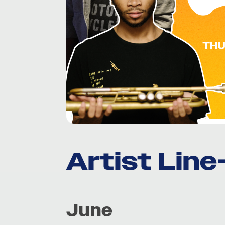
Artist Lin
June