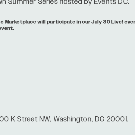
n Summer Series hosted by Events DC.
Marketplace will participate in our July 30 Live! eve
event.
00 K Street NW, Washington, DC 20001.