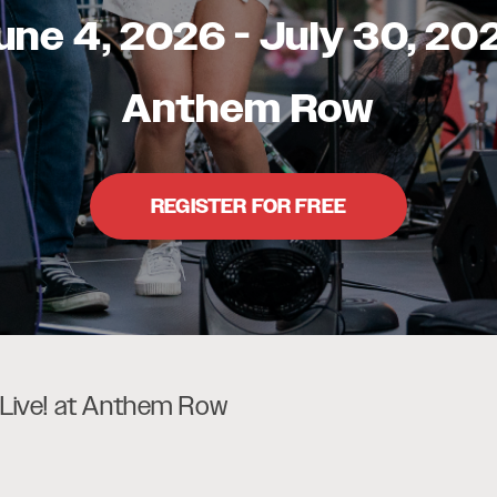
une 4, 2026
-
July 30, 20
Anthem Row
REGISTER FOR FREE
ive! at Anthem Row