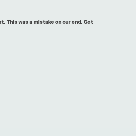
nt. This was a mistake on our end. Get