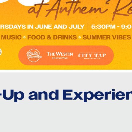
e-Up and Experie