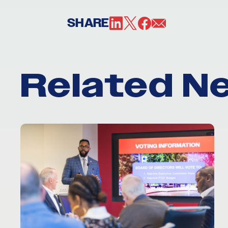
SHARE
Related N