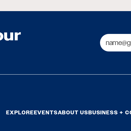
our
Email
EXPLORE
EVENTS
ABOUT US
BUSINESS + 