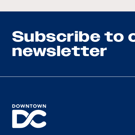
Subscribe to 
newsletter