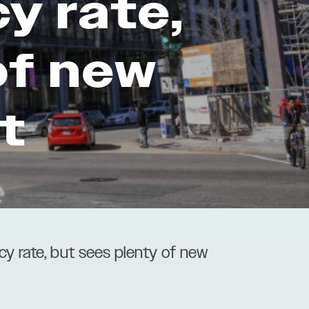
y rate,
of new
t
y rate, but sees plenty of new