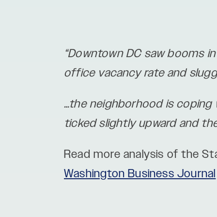
“Downtown DC saw booms in d
office vacancy rate and slug
…the neighborhood is coping wi
ticked slightly upward and t
Read more analysis of the S
Washington Business Journal