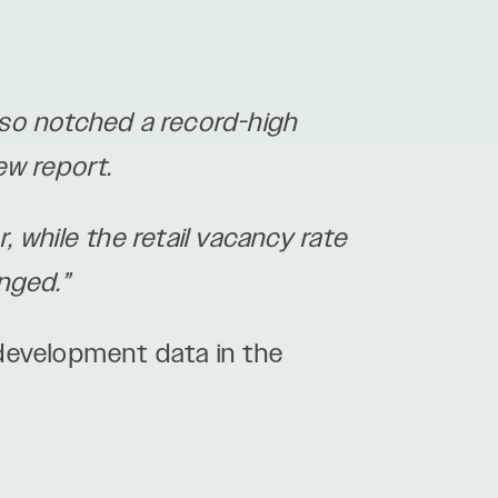
so notched a record-high
ew report.
, while the retail vacancy rate
nged.”
development data in the