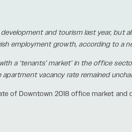
evelopment and tourism last year, but al
gish employment growth, according to a n
th a ‘tenants’ market’ in the office sector
he apartment vacancy rate remained uncha
tate of Downtown 2018 office market and 