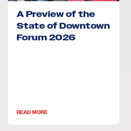
A Preview of the
State of Downtown
Forum 2026
READ MORE