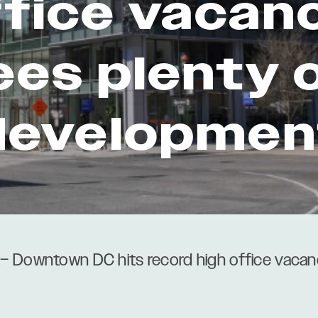
ffice vacanc
ees plenty 
developmen
– Downtown DC hits record high office vacanc