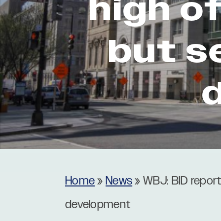
high o
Museums
Theatres
but s
Home
»
News
»
WBJ: BID report
development