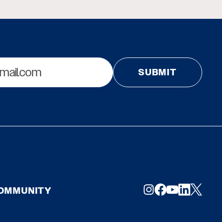
COMMUNITY