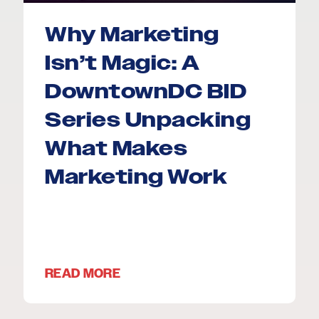
Why Marketing
Isn’t Magic: A
DowntownDC BID
Series Unpacking
What Makes
Marketing Work
READ MORE