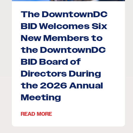
The DowntownDC
BID Welcomes Six
New Members to
the DowntownDC
BID Board of
Directors During
the 2026 Annual
Meeting
READ MORE